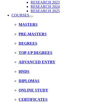
RESEARCH 2023
RESEARCH 2024
RESEARCH 2025
COURSES
MASTERS
PRE-MASTERS
DEGREES
TOP-UP DEGREES
ADVANCED ENTRY
HNDS
DIPLOMAS
ONLINE STUDY
CERTIFICATES