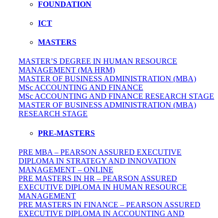
FOUNDATION
ICT
MASTERS
MASTER’S DEGREE IN HUMAN RESOURCE
MANAGEMENT (MA HRM)
MASTER OF BUSINESS ADMINISTRATION (MBA)
MSc ACCOUNTING AND FINANCE
MSc ACCOUNTING AND FINANCE RESEARCH STAGE
MASTER OF BUSINESS ADMINISTRATION (MBA)
RESEARCH STAGE
PRE-MASTERS
PRE MBA – PEARSON ASSURED EXECUTIVE
DIPLOMA IN STRATEGY AND INNOVATION
MANAGEMENT – ONLINE
PRE MASTERS IN HR – PEARSON ASSURED
EXECUTIVE DIPLOMA IN HUMAN RESOURCE
MANAGEMENT
PRE MASTERS IN FINANCE – PEARSON ASSURED
EXECUTIVE DIPLOMA IN ACCOUNTING AND