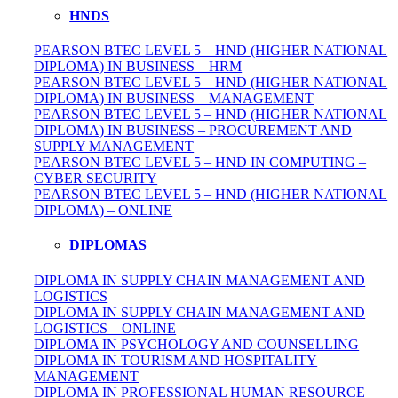
HNDS
PEARSON BTEC LEVEL 5 – HND (HIGHER NATIONAL
DIPLOMA) IN BUSINESS – HRM
PEARSON BTEC LEVEL 5 – HND (HIGHER NATIONAL
DIPLOMA) IN BUSINESS – MANAGEMENT
PEARSON BTEC LEVEL 5 – HND (HIGHER NATIONAL
DIPLOMA) IN BUSINESS – PROCUREMENT AND
SUPPLY MANAGEMENT
PEARSON BTEC LEVEL 5 – HND IN COMPUTING –
CYBER SECURITY
PEARSON BTEC LEVEL 5 – HND (HIGHER NATIONAL
DIPLOMA) – ONLINE
DIPLOMAS
DIPLOMA IN SUPPLY CHAIN MANAGEMENT AND
LOGISTICS
DIPLOMA IN SUPPLY CHAIN MANAGEMENT AND
LOGISTICS – ONLINE
DIPLOMA IN PSYCHOLOGY AND COUNSELLING
DIPLOMA IN TOURISM AND HOSPITALITY
MANAGEMENT
DIPLOMA IN
PROFESSIONAL
HUMAN RESOURCE