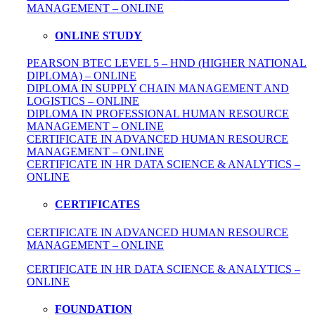
MANAGEMENT – ONLINE
ONLINE STUDY
PEARSON BTEC LEVEL 5 – HND (HIGHER NATIONAL
DIPLOMA) – ONLINE
DIPLOMA IN SUPPLY CHAIN MANAGEMENT AND
LOGISTICS – ONLINE
DIPLOMA IN PROFESSIONAL HUMAN RESOURCE
MANAGEMENT – ONLINE
CERTIFICATE IN ADVANCED HUMAN RESOURCE
MANAGEMENT – ONLINE
CERTIFICATE IN HR DATA SCIENCE & ANALYTICS –
ONLINE
CERTIFICATES
CERTIFICATE IN ADVANCED HUMAN RESOURCE
MANAGEMENT – ONLINE
CERTIFICATE IN HR DATA SCIENCE & ANALYTICS –
ONLINE
FOUNDATION