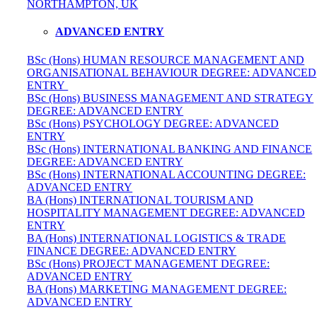
NORTHAMPTON, UK
ADVANCED ENTRY
BSc (Hons) HUMAN RESOURCE MANAGEMENT AND
ORGANISATIONAL BEHAVIOUR DEGREE: ADVANCED
ENTRY
BSc (Hons) BUSINESS MANAGEMENT AND STRATEGY
DEGREE: ADVANCED ENTRY
BSc (Hons) PSYCHOLOGY DEGREE: ADVANCED
ENTRY
BSc (Hons) INTERNATIONAL BANKING AND FINANCE
DEGREE: ADVANCED ENTRY
BSc (Hons) INTERNATIONAL ACCOUNTING DEGREE:
ADVANCED ENTRY
BA (Hons) INTERNATIONAL TOURISM AND
HOSPITALITY MANAGEMENT DEGREE: ADVANCED
ENTRY
BA (Hons) INTERNATIONAL LOGISTICS & TRADE
FINANCE DEGREE: ADVANCED ENTRY
BSc (Hons) PROJECT MANAGEMENT DEGREE:
ADVANCED ENTRY
BA (Hons) MARKETING MANAGEMENT DEGREE:
ADVANCED ENTRY