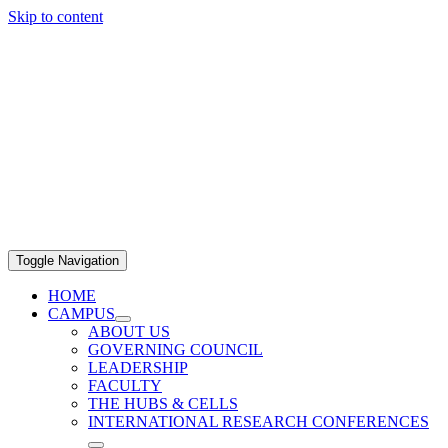
Skip to content
Toggle Navigation
HOME
CAMPUS
ABOUT US
GOVERNING COUNCIL
LEADERSHIP
FACULTY
THE HUBS & CELLS
INTERNATIONAL RESEARCH CONFERENCES