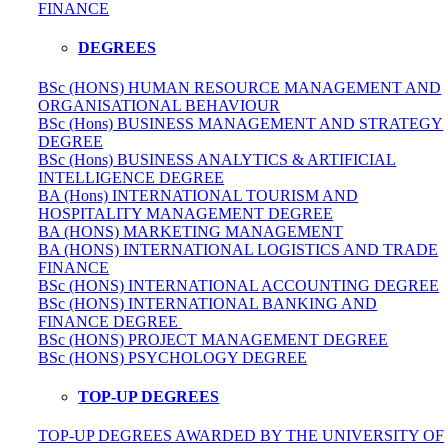
FINANCE
DEGREES
BSc (HONS) HUMAN RESOURCE MANAGEMENT AND
ORGANISATIONAL BEHAVIOUR
BSc (Hons) BUSINESS MANAGEMENT AND STRATEGY
DEGREE
BSc (Hons) BUSINESS ANALYTICS & ARTIFICIAL
INTELLIGENCE DEGREE
BA (Hons) INTERNATIONAL TOURISM AND
HOSPITALITY MANAGEMENT DEGREE
BA (HONS) MARKETING MANAGEMENT
BA (HONS) INTERNATIONAL LOGISTICS AND TRADE
FINANCE
BSc (HONS) INTERNATIONAL ACCOUNTING DEGREE
BSc (HONS) INTERNATIONAL BANKING AND
FINANCE DEGREE
BSc (HONS) PROJECT MANAGEMENT DEGREE
BSc (HONS) PSYCHOLOGY DEGREE
TOP-UP DEGREES
TOP-UP DEGREES AWARDED BY THE UNIVERSITY OF