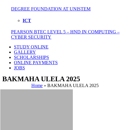
DEGREE FOUNDATION AT UNISTEM
ICT
PEARSON BTEC LEVEL 5 – HND IN COMPUTING –
CYBER SECURITY
STUDY ONLINE
GALLERY
SCHOLARSHIPS
ONLINE PAYMENTS
JOBS
BAKMAHA ULELA 2025
Home
»
BAKMAHA ULELA 2025