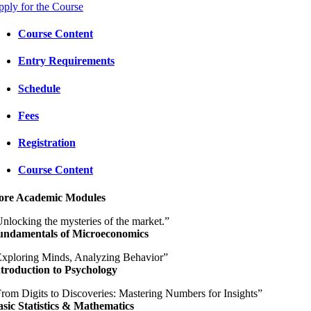
ply for the Course
Course Content
Entry Requirements
Schedule
Fees
Registration
Course Content
ore Academic Modules
nlocking the mysteries of the market.”
undamentals of Microeconomics
xploring Minds, Analyzing Behavior”
troduction to Psychology
rom Digits to Discoveries: Mastering Numbers for Insights”
sic Statistics & Mathematics