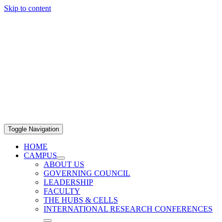
Skip to content
Toggle Navigation
HOME
CAMPUS
ABOUT US
GOVERNING COUNCIL
LEADERSHIP
FACULTY
THE HUBS & CELLS
INTERNATIONAL RESEARCH CONFERENCES