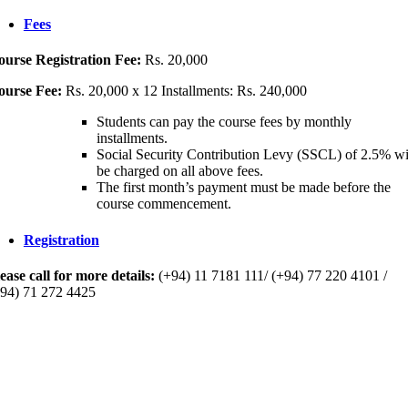
Fees
ourse Registration Fee
:
Rs. 20,000
ourse Fee:
Rs. 20,000 x 12 Installments: Rs. 240,000
Students can pay the course fees by monthly
installments.
Social Security Contribution Levy (SSCL) of 2.5% wi
be charged on all above fees.
The first month’s payment must be made before the
course commencement.
Registration
ease call for more details:
(+94) 11 7181 111/ (+94) 77 220 4101 /
94) 71 272 4425