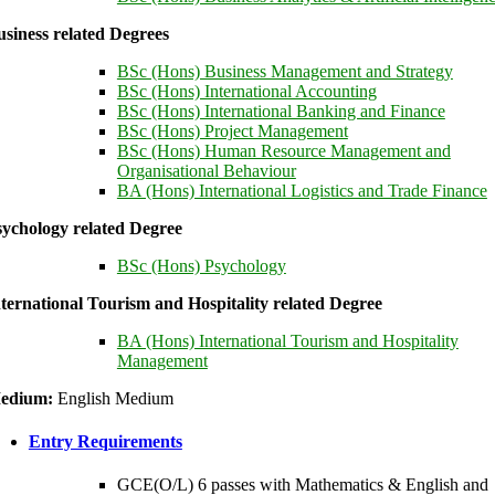
siness related Degrees
BSc (Hons) Business Management and Strategy
BSc (Hons) International Accounting
BSc (Hons) International Banking and Finance
BSc (Hons) Project Management
BSc (Hons) Human Resource Management and
Organisational Behaviour
BA (Hons) International Logistics and Trade Finance
sychology related Degree
BSc (Hons) Psychology
ternational Tourism and Hospitality related Degree
BA (Hons) International Tourism and Hospitality
Management
edium:
English Medium
Entry Requirements
GCE(O/L) 6 passes with Mathematics & English and