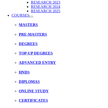
RESEARCH 2023
RESEARCH 2024
RESEARCH 2025
COURSES
MASTERS
PRE-MASTERS
DEGREES
TOP-UP DEGREES
ADVANCED ENTRY
HNDS
DIPLOMAS
ONLINE STUDY
CERTIFICATES