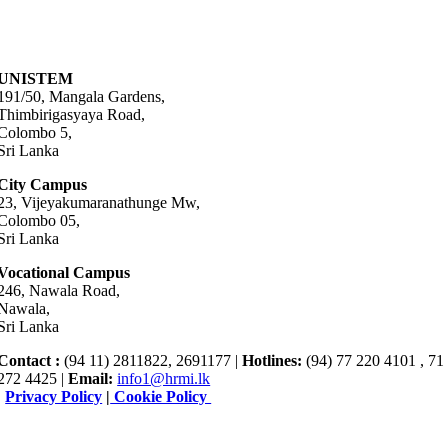
UNISTEM
191/50, Mangala Gardens,
Thimbirigasyaya Road,
Colombo 5,
Sri Lanka
City Campus
23, Vijeyakumaranathunge Mw,
Colombo 05,
Sri Lanka
Vocational Campus
246, Nawala Road,
Nawala,
Sri Lanka
Contact :
(94 11) 2811822, 2691177 |
Hotlines:
(94) 77 220 4101 , 71
272 4425 |
Email:
info1@hrmi.lk
|
Privacy Policy
|
Cookie Policy