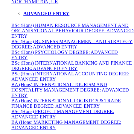
NORTHAMPTON, UK
ADVANCED ENTRY
BSc (Hons) HUMAN RESOURCE MANAGEMENT AND
ORGANISATIONAL BEHAVIOUR DEGREE: ADVANCED
ENTRY
BSc (Hons) BUSINESS MANAGEMENT AND STRATEGY
DEGREE: ADVANCED ENTRY
BSc (Hons) PSYCHOLOGY DEGREE: ADVANCED
ENTRY
BSc (Hons) INTERNATIONAL BANKING AND FINANCE
DEGREE: ADVANCED ENTRY
BSc (Hons) INTERNATIONAL ACCOUNTING DEGREE:
ADVANCED ENTRY
BA (Hons) INTERNATIONAL TOURISM AND
HOSPITALITY MANAGEMENT DEGREE: ADVANCED
ENTRY
BA (Hons) INTERNATIONAL LOGISTICS & TRADE
FINANCE DEGREE: ADVANCED ENTRY
BSc (Hons) PROJECT MANAGEMENT DEGREE:
ADVANCED ENTRY
BA (Hons) MARKETING MANAGEMENT DEGREE:
ADVANCED ENTRY