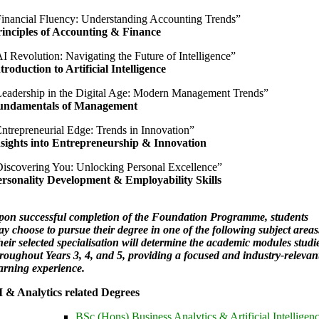
inancial Fluency: Understanding Accounting Trends”
inciples of Accounting & Finance
I Revolution: Navigating the Future of Intelligence”
troduction to Artificial Intelligence
eadership in the Digital Age: Modern Management Trends”
undamentals of Management
ntrepreneurial Edge: Trends in Innovation”
nsights into Entrepreneurship & Innovation
iscovering You: Unlocking Personal Excellence”
ersonality Development & Employability Skills
on successful completion of the Foundation Programme, students
y choose to pursue their degree in one of the following subject areas
eir selected specialisation will determine the academic modules studi
roughout Years 3, 4, and 5, providing a focused and industry-relevan
arning experience.
 & Analytics related Degrees
BSc (Hons) Business Analytics & Artificial Intelligen