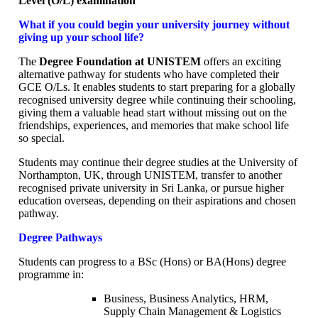
Level (O/L) examination
What if you could begin your university journey without
giving up your school life?
The
Degree Foundation at UNISTEM
offers an exciting
alternative pathway for students who have completed their
GCE O/Ls. It enables students to start preparing for a globally
recognised university degree while continuing their schooling,
giving them a valuable head start without missing out on the
friendships, experiences, and memories that make school life
so special.
Students may continue their degree studies at the University of
Northampton, UK, through UNISTEM, transfer to another
recognised private university in Sri Lanka, or pursue higher
education overseas, depending on their aspirations and chosen
pathway.
Degree Pathways
Students can progress to a BSc (Hons) or BA(Hons) degree
programme in:
Business, Business Analytics, HRM,
Supply Chain Management & Logistics