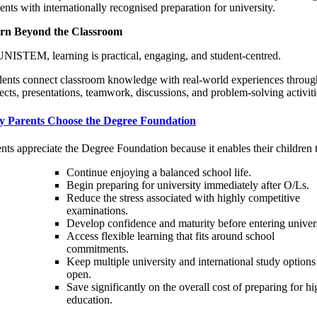
ents with internationally recognised preparation for university.
rn Beyond the Classroom
NISTEM, learning is practical, engaging, and student-centred.
dents connect classroom knowledge with real-world experiences throug
ects, presentations, teamwork, discussions, and problem-solving activiti
 Parents Choose the Degree Foundation
nts appreciate the Degree Foundation because it enables their children 
Continue enjoying a balanced school life.
Begin preparing for university immediately after O/Ls.
Reduce the stress associated with highly competitive
examinations.
Develop confidence and maturity before entering univers
Access flexible learning that fits around school
commitments.
Keep multiple university and international study options
open.
Save significantly on the overall cost of preparing for hi
education.