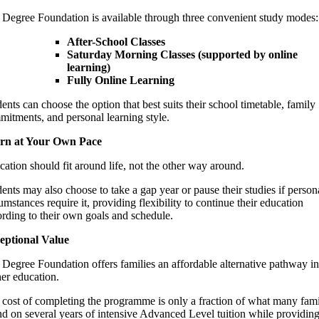
 Degree Foundation is available through three convenient study modes:
After-School Classes
Saturday Morning Classes (supported by online
learning)
Fully Online Learning
ents can choose the option that best suits their school timetable, family
itments, and personal learning style.
rn at Your Own Pace
ation should fit around life, not the other way around.
ents may also choose to take a gap year or pause their studies if person
umstances require it, providing flexibility to continue their education
rding to their own goals and schedule.
eptional Value
Degree Foundation offers families an affordable alternative pathway in
er education.
cost of completing the programme is only a fraction of what many fami
d on several years of intensive Advanced Level tuition while providin