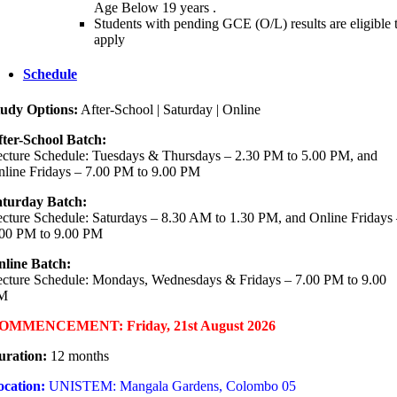
Age Below 19 years .
Students with pending GCE (O/L) results are eligible 
apply
Schedule
tudy Options:
After-School | Saturday | Online
ter-School Batch:
cture Schedule: Tuesdays & Thursdays – 2.30 PM to 5.00 PM, and
line Fridays – 7.00 PM to 9.00 PM
aturday Batch:
cture Schedule: Saturdays – 8.30 AM to 1.30 PM, and Online Fridays
.00 PM to 9.00 PM
nline Batch:
cture Schedule: Mondays, Wednesdays & Fridays – 7.00 PM to 9.00
M
OMMENCEMENT: Friday, 21st August 2026
uration:
12 months
ocation:
UNISTEM: Mangala Gardens, Colombo 05