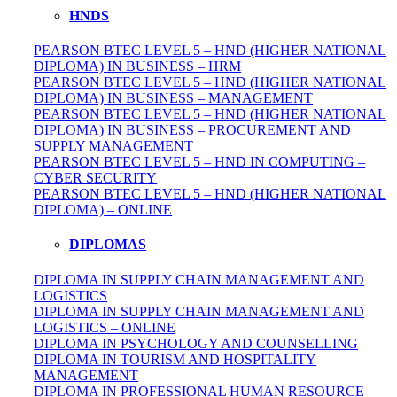
HNDS
PEARSON BTEC LEVEL 5 – HND (HIGHER NATIONAL
DIPLOMA) IN BUSINESS – HRM
PEARSON BTEC LEVEL 5 – HND (HIGHER NATIONAL
DIPLOMA) IN BUSINESS – MANAGEMENT
PEARSON BTEC LEVEL 5 – HND (HIGHER NATIONAL
DIPLOMA) IN BUSINESS – PROCUREMENT AND
SUPPLY MANAGEMENT
PEARSON BTEC LEVEL 5 – HND IN COMPUTING –
CYBER SECURITY
PEARSON BTEC LEVEL 5 – HND (HIGHER NATIONAL
DIPLOMA) – ONLINE
DIPLOMAS
DIPLOMA IN SUPPLY CHAIN MANAGEMENT AND
LOGISTICS
DIPLOMA IN SUPPLY CHAIN MANAGEMENT AND
LOGISTICS – ONLINE
DIPLOMA IN PSYCHOLOGY AND COUNSELLING
DIPLOMA IN TOURISM AND HOSPITALITY
MANAGEMENT
DIPLOMA IN
PROFESSIONAL
HUMAN RESOURCE