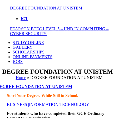
DEGREE FOUNDATION AT UNISTEM
ICT
PEARSON BTEC LEVEL 5 – HND IN COMPUTING –
CYBER SECURITY
STUDY ONLINE
GALLERY
SCHOLARSHIPS
ONLINE PAYMENTS
JOBS
DEGREE FOUNDATION AT UNISTEM
Home
»
DEGREE FOUNDATION AT UNISTEM
EGREE FOUNDATION AT UNISTEM
Start Your Degree. While Still in School.
BUSINESS |INFORMATION TECHNOLOGY
For students who have completed their GCE Ordinary