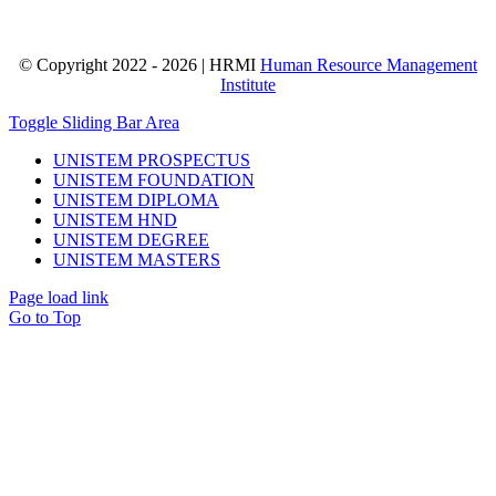
© Copyright 2022 - 2026 | HRMI
Human Resource Management
Institute
Toggle Sliding Bar Area
UNISTEM PROSPECTUS
UNISTEM FOUNDATION
UNISTEM DIPLOMA
UNISTEM HND
UNISTEM DEGREE
UNISTEM MASTERS
Page load link
Go to Top