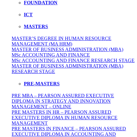
FOUNDATION
ICT
MASTERS
MASTER’S DEGREE IN HUMAN RESOURCE
MANAGEMENT (MA HRM)
MASTER OF BUSINESS ADMINISTRATION (MBA)
MSc ACCOUNTING AND FINANCE
MSc ACCOUNTING AND FINANCE RESEARCH STAGE
MASTER OF BUSINESS ADMINISTRATION (MBA)
RESEARCH STAGE
PRE-MASTERS
PRE MBA – PEARSON ASSURED EXECUTIVE
DIPLOMA IN STRATEGY AND INNOVATION
MANAGEMENT – ONLINE
PRE MASTERS IN HR – PEARSON ASSURED
EXECUTIVE DIPLOMA IN HUMAN RESOURCE
MANAGEMENT
PRE MASTERS IN FINANCE – PEARSON ASSURED
EXECUTIVE DIPLOMA IN ACCOUNTING AND