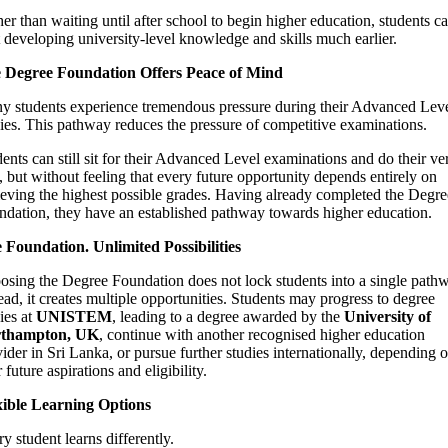
er than waiting until after school to begin higher education, students c
t developing university-level knowledge and skills much earlier.
 Degree Foundation Offers Peace of Mind
y students experience tremendous pressure during their Advanced Lev
ies. This pathway reduces the pressure of competitive examinations.
ents can still sit for their Advanced Level examinations and do their ve
, but without feeling that every future opportunity depends entirely on
eving the highest possible grades. Having already completed the Degre
ndation, they have an established pathway towards higher education.
 Foundation. Unlimited Possibilities
sing the Degree Foundation does not lock students into a single path
ead, it creates multiple opportunities. Students may progress to degree
ies at
UNISTEM
, leading to a degree awarded by the
University of
thampton, UK
, continue with another recognised higher education
ider in Sri Lanka, or pursue further studies internationally, depending 
r future aspirations and eligibility.
xible Learning Options
y student learns differently.