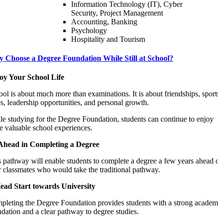
Information Technology (IT), Cyber
Security, Project Management
Accounting, Banking
Psychology
Hospitality and Tourism
 Choose a Degree Foundation While Still at School?
oy Your School Life
ol is about much more than examinations. It is about friendships, sport
s, leadership opportunities, and personal growth.
e studying for the Degree Foundation, students can continue to enjoy
e valuable school experiences.
Ahead in Completing a Degree
 pathway will enable students to complete a degree a few years ahead 
r classmates who would take the traditional pathway.
ead Start towards University
pleting the Degree Foundation provides students with a strong academ
dation and a clear pathway to degree studies.