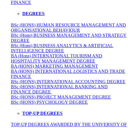
FINANCE
DEGREES
BSc (HONS) HUMAN RESOURCE MANAGEMENT AND
ORGANISATIONAL BEHAVIOUR
BSc (Hons) BUSINESS MANAGEMENT AND STRATEGY
DEGREE
BSc (Hons) BUSINESS ANALYTICS & ARTIFICIAL
INTELLIGENCE DEGREE
BA (Hons) INTERNATIONAL TOURISM AND
HOSPITALITY MANAGEMENT DEGREE
BA (HONS) MARKETING MANAGEMENT
BA (HONS) INTERNATIONAL LOGISTICS AND TRADE
FINANCE
BSc (HONS) INTERNATIONAL ACCOUNTING DEGREE
BSc (HONS) INTERNATIONAL BANKING AND
FINANCE DEGREE
BSc (HONS) PROJECT MANAGEMENT DEGREE
BSc (HONS) PSYCHOLOGY DEGREE
TOP-UP DEGREES
TOP-UP DEGREES AWARDED BY THE UNIVERSITY OF