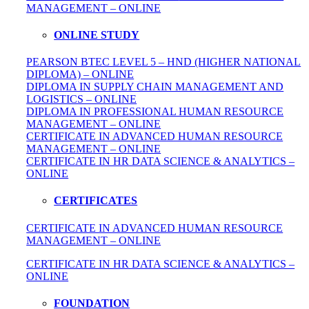
MANAGEMENT – ONLINE
ONLINE STUDY
PEARSON BTEC LEVEL 5 – HND (HIGHER NATIONAL
DIPLOMA) – ONLINE
DIPLOMA IN SUPPLY CHAIN MANAGEMENT AND
LOGISTICS – ONLINE
DIPLOMA IN PROFESSIONAL HUMAN RESOURCE
MANAGEMENT – ONLINE
CERTIFICATE IN ADVANCED HUMAN RESOURCE
MANAGEMENT – ONLINE
CERTIFICATE IN HR DATA SCIENCE & ANALYTICS –
ONLINE
CERTIFICATES
CERTIFICATE IN ADVANCED HUMAN RESOURCE
MANAGEMENT – ONLINE
CERTIFICATE IN HR DATA SCIENCE & ANALYTICS –
ONLINE
FOUNDATION