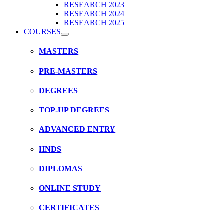
RESEARCH 2023
RESEARCH 2024
RESEARCH 2025
COURSES
MASTERS
PRE-MASTERS
DEGREES
TOP-UP DEGREES
ADVANCED ENTRY
HNDS
DIPLOMAS
ONLINE STUDY
CERTIFICATES