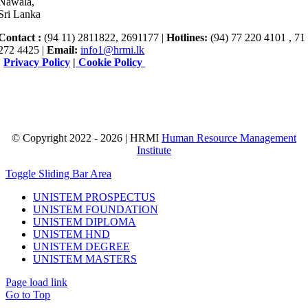
Nawala,
Sri Lanka
Contact :
(94 11) 2811822, 2691177 |
Hotlines:
(94) 77 220 4101 , 71
272 4425 |
Email:
info1@hrmi.lk
|
Privacy Policy
|
Cookie Policy
© Copyright 2022 - 2026 | HRMI
Human Resource Management
Institute
Toggle Sliding Bar Area
UNISTEM PROSPECTUS
UNISTEM FOUNDATION
UNISTEM DIPLOMA
UNISTEM HND
UNISTEM DEGREE
UNISTEM MASTERS
Page load link
Go to Top