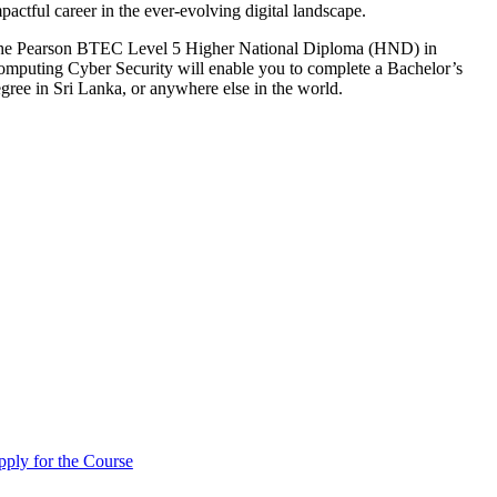
pactful career in the ever-evolving digital landscape.
he Pearson BTEC Level 5 Higher National Diploma (HND) in
mputing Cyber Security will enable you to complete a Bachelor’s
gree in Sri Lanka, or anywhere else in the world.
ply for the Course