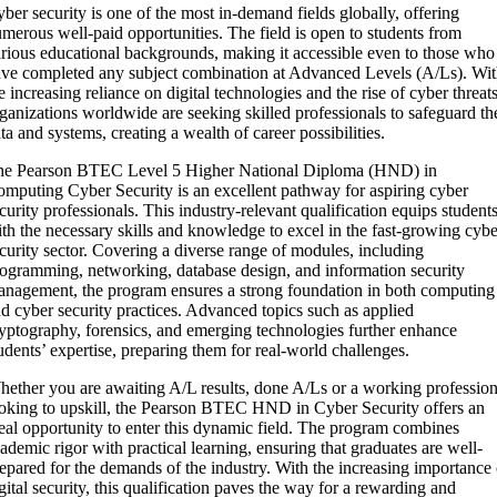
ber security is one of the most in-demand fields globally, offering
merous well-paid opportunities. The field is open to students from
rious educational backgrounds, making it accessible even to those who
ve completed any subject combination at Advanced Levels (A/Ls). Wi
e increasing reliance on digital technologies and the rise of cyber threats
ganizations worldwide are seeking skilled professionals to safeguard th
ta and systems, creating a wealth of career possibilities.
he Pearson BTEC Level 5 Higher National Diploma (HND) in
mputing Cyber Security is an excellent pathway for aspiring cyber
curity professionals. This industry-relevant qualification equips student
th the necessary skills and knowledge to excel in the fast-growing cybe
curity sector. Covering a diverse range of modules, including
ogramming, networking, database design, and information security
nagement, the program ensures a strong foundation in both computing
d cyber security practices. Advanced topics such as applied
yptography, forensics, and emerging technologies further enhance
udents’ expertise, preparing them for real-world challenges.
ether you are awaiting A/L results, done A/Ls or a working profession
oking to upskill, the Pearson BTEC HND in Cyber Security offers an
eal opportunity to enter this dynamic field. The program combines
ademic rigor with practical learning, ensuring that graduates are well-
epared for the demands of the industry. With the increasing importance 
gital security, this qualification paves the way for a rewarding and