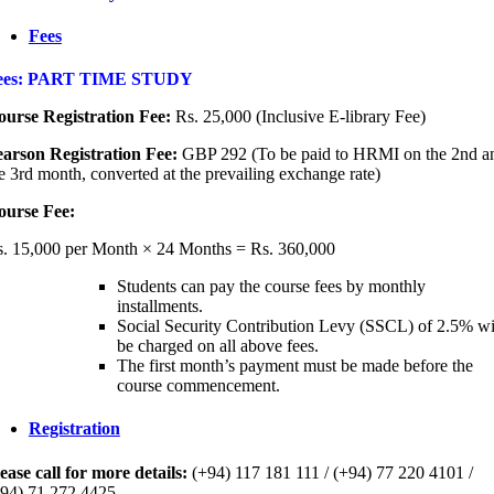
Fees
ees: PART TIME STUDY
urse Registration Fee:
Rs. 25,000 (Inclusive E-library Fee)
arson Registration Fee:
GBP 292 (To be paid to HRMI on the 2nd a
e 3rd month, converted at the prevailing exchange rate)
ourse Fee:
. 15,000 per Month × 24 Months = Rs. 360,000
Students can pay the course fees by monthly
installments.
Social Security Contribution Levy (SSCL) of 2.5% wi
be charged on all above fees.
The first month’s payment must be made before the
course commencement.
Registration
ease call for more details:
(+94) 117 181 111 / (+94) 77 220 4101 /
94) 71 272 4425