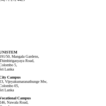
UNISTEM
191/50, Mangala Gardens,
Thimbirigasyaya Road,
Colombo 5,
Sri Lanka
City Campus
23, Vijeyakumaranathunge Mw,
Colombo 05,
Sri Lanka
Vocational Campus
246, Nawala Road,