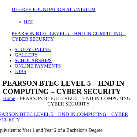
DEGREE FOUNDATION AT UNISTEM
ICT
PEARSON BTEC LEVEL 5 – HND IN COMPUTING –
CYBER SECURITY
STUDY ONLINE
GALLERY
SCHOLARSHIPS
ONLINE PAYMENTS
JOBS
PEARSON BTEC LEVEL 5 – HND IN
COMPUTING – CYBER SECURITY
Home
»
PEARSON BTEC LEVEL 5 – HND IN COMPUTING –
CYBER SECURITY
EARSON BTEC LEVEL 5 – HND IN COMPUTING – CYBER
ECURITY
uivalent to Year 1 and Year 2 of a Bachelor’s Degree