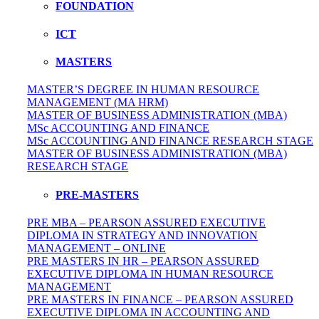
FOUNDATION
ICT
MASTERS
MASTER’S DEGREE IN HUMAN RESOURCE
MANAGEMENT (MA HRM)
MASTER OF BUSINESS ADMINISTRATION (MBA)
MSc ACCOUNTING AND FINANCE
MSc ACCOUNTING AND FINANCE RESEARCH STAGE
MASTER OF BUSINESS ADMINISTRATION (MBA)
RESEARCH STAGE
PRE-MASTERS
PRE MBA – PEARSON ASSURED EXECUTIVE
DIPLOMA IN STRATEGY AND INNOVATION
MANAGEMENT – ONLINE
PRE MASTERS IN HR – PEARSON ASSURED
EXECUTIVE DIPLOMA IN HUMAN RESOURCE
MANAGEMENT
PRE MASTERS IN FINANCE – PEARSON ASSURED
EXECUTIVE DIPLOMA IN ACCOUNTING AND