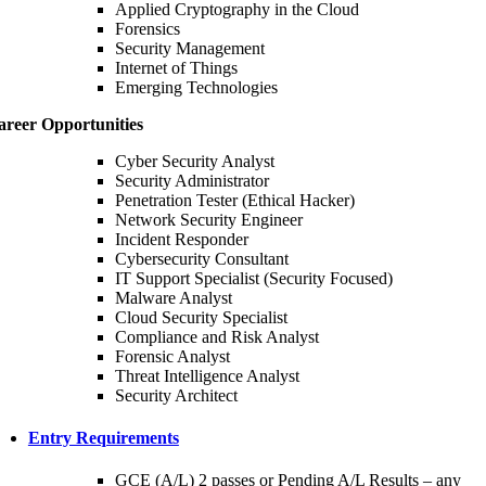
Applied Cryptography in the Cloud
Forensics
Security Management
Internet of Things
Emerging Technologies
areer Opportunities
Cyber Security Analyst
Security Administrator
Penetration Tester (Ethical Hacker)
Network Security Engineer
Incident Responder
Cybersecurity Consultant
IT Support Specialist (Security Focused)
Malware Analyst
Cloud Security Specialist
Compliance and Risk Analyst
Forensic Analyst
Threat Intelligence Analyst
Security Architect
Entry Requirements
GCE (A/L) 2 passes or Pending A/L Results – any