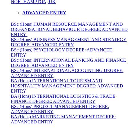
NORTHAMPTON, UK
ADVANCED ENTRY
BSc (Hons) HUMAN RESOURCE MANAGEMENT AND
ORGANISATIONAL BEHAVIOUR DEGREE: ADVANCED
ENTRY
BSc (Hons) BUSINESS MANAGEMENT AND STRATEGY
DEGREE: ADVANCED ENTRY
BSc (Hons) PSYCHOLOGY DEGREE: ADVANCED
ENTRY
BSc (Hons) INTERNATIONAL BANKING AND FINANCE
DEGREE: ADVANCED ENTRY
BSc (Hons) INTERNATIONAL ACCOUNTING DEGREE:
ADVANCED ENTRY
BA (Hons) INTERNATIONAL TOURISM AND
HOSPITALITY MANAGEMENT DEGREE: ADVANCED
ENTRY
BA (Hons) INTERNATIONAL LOGISTICS & TRADE
FINANCE DEGREE: ADVANCED ENTRY
BSc (Hons) PROJECT MANAGEMENT DEGREE:
ADVANCED ENTRY
BA (Hons) MARKETING MANAGEMENT DEGREE:
ADVANCED ENTRY