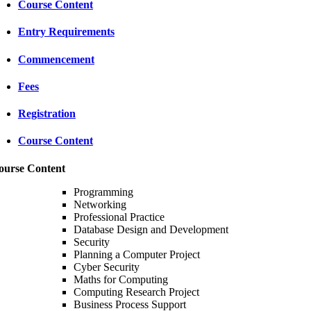
Course Content
Entry Requirements
Commencement
Fees
Registration
Course Content
ourse Content
Programming
Networking
Professional Practice
Database Design and Development
Security
Planning a Computer Project
Cyber Security
Maths for Computing
Computing Research Project
Business Process Support