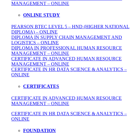
MANAGEMENT – ONLINE
ONLINE STUDY
PEARSON BTEC LEVEL 5 – HND (HIGHER NATIONAL
DIPLOMA) – ONLINE
DIPLOMA IN SUPPLY CHAIN MANAGEMENT AND
LOGISTICS – ONLINE
DIPLOMA IN PROFESSIONAL HUMAN RESOURCE
MANAGEMENT – ONLINE
CERTIFICATE IN ADVANCED HUMAN RESOURCE
MANAGEMENT – ONLINE
CERTIFICATE IN HR DATA SCIENCE & ANALYTICS –
ONLINE
CERTIFICATES
CERTIFICATE IN ADVANCED HUMAN RESOURCE
MANAGEMENT – ONLINE
CERTIFICATE IN HR DATA SCIENCE & ANALYTICS –
ONLINE
FOUNDATION