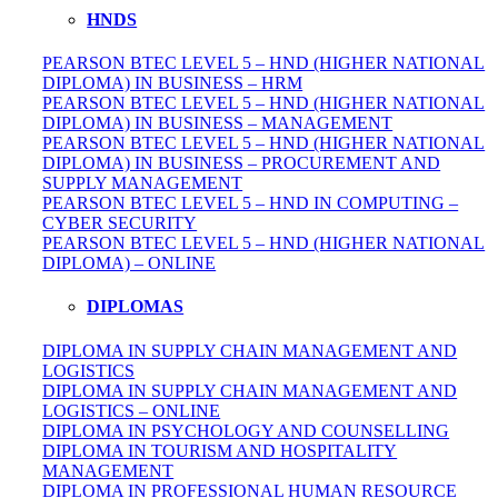
HNDS
PEARSON BTEC LEVEL 5 – HND (HIGHER NATIONAL
DIPLOMA) IN BUSINESS – HRM
PEARSON BTEC LEVEL 5 – HND (HIGHER NATIONAL
DIPLOMA) IN BUSINESS – MANAGEMENT
PEARSON BTEC LEVEL 5 – HND (HIGHER NATIONAL
DIPLOMA) IN BUSINESS – PROCUREMENT AND
SUPPLY MANAGEMENT
PEARSON BTEC LEVEL 5 – HND IN COMPUTING –
CYBER SECURITY
PEARSON BTEC LEVEL 5 – HND (HIGHER NATIONAL
DIPLOMA) – ONLINE
DIPLOMAS
DIPLOMA IN SUPPLY CHAIN MANAGEMENT AND
LOGISTICS
DIPLOMA IN SUPPLY CHAIN MANAGEMENT AND
LOGISTICS – ONLINE
DIPLOMA IN PSYCHOLOGY AND COUNSELLING
DIPLOMA IN TOURISM AND HOSPITALITY
MANAGEMENT
DIPLOMA IN
PROFESSIONAL
HUMAN RESOURCE