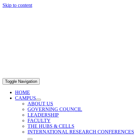
Skip to content
Toggle Navigation
HOME
CAMPUS
ABOUT US
GOVERNING COUNCIL
LEADERSHIP
FACULTY
THE HUBS & CELLS
INTERNATIONAL RESEARCH CONFERENCES