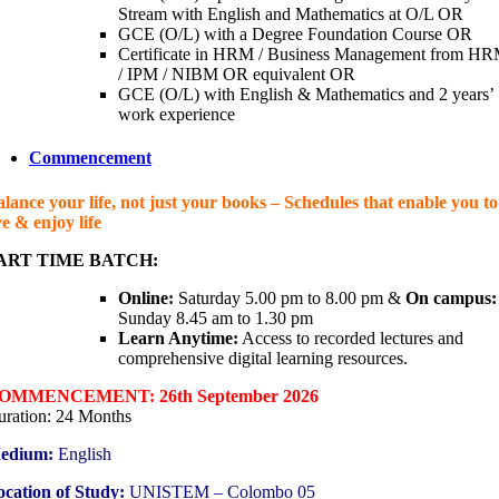
Stream with English and Mathematics at O/L OR
GCE (O/L) with a Degree Foundation Course OR
Certificate in HRM / Business Management from HR
/ IPM / NIBM OR equivalent OR
GCE (O/L) with English & Mathematics and 2 years’
work experience
Commencement
lance your life, not just your books – Schedules that enable you to
ve & enjoy life
ART TIME BATCH:
Online:
Saturday 5.00 pm to 8.00 pm &
On campus:
Sunday 8.45 am to 1.30 pm
Learn Anytime:
Access to recorded lectures and
comprehensive digital learning resources.
OMMENCEMENT: 26th September 2026
ration: 24 Months
edium:
English
cation of Study:
UNISTEM – Colombo 05