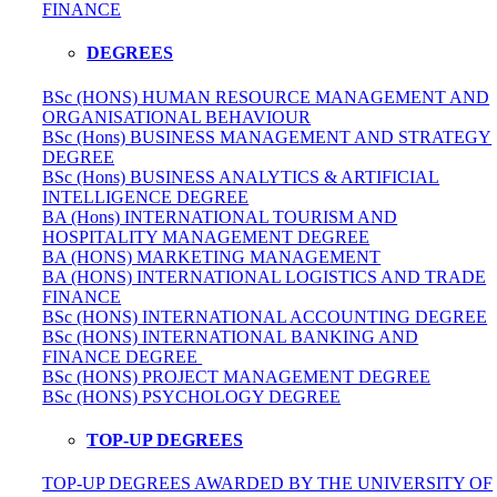
FINANCE
DEGREES
BSc (HONS) HUMAN RESOURCE MANAGEMENT AND
ORGANISATIONAL BEHAVIOUR
BSc (Hons) BUSINESS MANAGEMENT AND STRATEGY
DEGREE
BSc (Hons) BUSINESS ANALYTICS & ARTIFICIAL
INTELLIGENCE DEGREE
BA (Hons) INTERNATIONAL TOURISM AND
HOSPITALITY MANAGEMENT DEGREE
BA (HONS) MARKETING MANAGEMENT
BA (HONS) INTERNATIONAL LOGISTICS AND TRADE
FINANCE
BSc (HONS) INTERNATIONAL ACCOUNTING DEGREE
BSc (HONS) INTERNATIONAL BANKING AND
FINANCE DEGREE
BSc (HONS) PROJECT MANAGEMENT DEGREE
BSc (HONS) PSYCHOLOGY DEGREE
TOP-UP DEGREES
TOP-UP DEGREES AWARDED BY THE UNIVERSITY OF