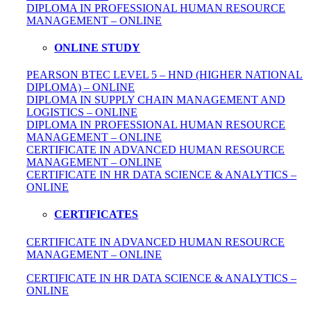
DIPLOMA IN
PROFESSIONAL
HUMAN RESOURCE
MANAGEMENT – ONLINE
ONLINE STUDY
PEARSON BTEC LEVEL 5 – HND (HIGHER NATIONAL
DIPLOMA) – ONLINE
DIPLOMA IN SUPPLY CHAIN MANAGEMENT AND
LOGISTICS – ONLINE
DIPLOMA IN PROFESSIONAL HUMAN RESOURCE
MANAGEMENT – ONLINE
CERTIFICATE IN ADVANCED HUMAN RESOURCE
MANAGEMENT – ONLINE
CERTIFICATE IN HR DATA SCIENCE & ANALYTICS –
ONLINE
CERTIFICATES
CERTIFICATE IN ADVANCED HUMAN RESOURCE
MANAGEMENT – ONLINE
CERTIFICATE IN HR DATA SCIENCE & ANALYTICS –
ONLINE