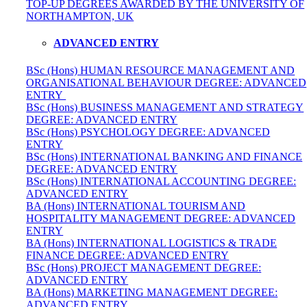
TOP-UP DEGREES AWARDED BY THE UNIVERSITY OF
NORTHAMPTON, UK
ADVANCED ENTRY
BSc (Hons) HUMAN RESOURCE MANAGEMENT AND
ORGANISATIONAL BEHAVIOUR DEGREE: ADVANCED
ENTRY
BSc (Hons) BUSINESS MANAGEMENT AND STRATEGY
DEGREE: ADVANCED ENTRY
BSc (Hons) PSYCHOLOGY DEGREE: ADVANCED
ENTRY
BSc (Hons) INTERNATIONAL BANKING AND FINANCE
DEGREE: ADVANCED ENTRY
BSc (Hons) INTERNATIONAL ACCOUNTING DEGREE:
ADVANCED ENTRY
BA (Hons) INTERNATIONAL TOURISM AND
HOSPITALITY MANAGEMENT DEGREE: ADVANCED
ENTRY
BA (Hons) INTERNATIONAL LOGISTICS & TRADE
FINANCE DEGREE: ADVANCED ENTRY
BSc (Hons) PROJECT MANAGEMENT DEGREE:
ADVANCED ENTRY
BA (Hons) MARKETING MANAGEMENT DEGREE:
ADVANCED ENTRY