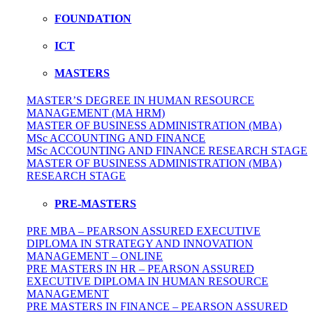
FOUNDATION
ICT
MASTERS
MASTER’S DEGREE IN HUMAN RESOURCE
MANAGEMENT (MA HRM)
MASTER OF BUSINESS ADMINISTRATION (MBA)
MSc ACCOUNTING AND FINANCE
MSc ACCOUNTING AND FINANCE RESEARCH STAGE
MASTER OF BUSINESS ADMINISTRATION (MBA)
RESEARCH STAGE
PRE-MASTERS
PRE MBA – PEARSON ASSURED EXECUTIVE
DIPLOMA IN STRATEGY AND INNOVATION
MANAGEMENT – ONLINE
PRE MASTERS IN HR – PEARSON ASSURED
EXECUTIVE DIPLOMA IN HUMAN RESOURCE
MANAGEMENT
PRE MASTERS IN FINANCE – PEARSON ASSURED