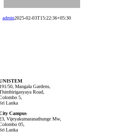
admin
2025-02-03T15:22:36+05:30
UNISTEM
191/50, Mangala Gardens,
Thimbirigasyaya Road,
Colombo 5,
Sri Lanka
City Campus
23, Vijeyakumaranathunge Mw,
Colombo 05,
Sri Lanka