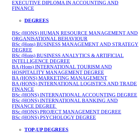
EXECUTIVE DIPLOMA IN ACCOUNTING AND
FINANCE
DEGREES
BSc (HONS) HUMAN RESOURCE MANAGEMENT AND
ORGANISATIONAL BEHAVIOUR
BSc (Hons) BUSINESS MANAGEMENT AND STRATEGY
DEGREE
BSc (Hons) BUSINESS ANALYTICS & ARTIFICIAL
INTELLIGENCE DEGREE
BA (Hons) INTERNATIONAL TOURISM AND
HOSPITALITY MANAGEMENT DEGREE
BA (HONS) MARKETING MANAGEMENT
BA (HONS) INTERNATIONAL LOGISTICS AND TRADE
FINANCE
BSc (HONS) INTERNATIONAL ACCOUNTING DEGREE
BSc (HONS) INTERNATIONAL BANKING AND
FINANCE DEGREE
BSc (HONS) PROJECT MANAGEMENT DEGREE
BSc (HONS) PSYCHOLOGY DEGREE
TOP-UP DEGREES