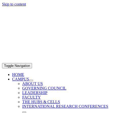
Skip to content
Toggle Navigation
HOME
CAMPUS
ABOUT US
GOVERNING COUNCIL
LEADERSHIP
FACULTY
THE HUBS & CELLS
INTERNATIONAL RESEARCH CONFERENCES