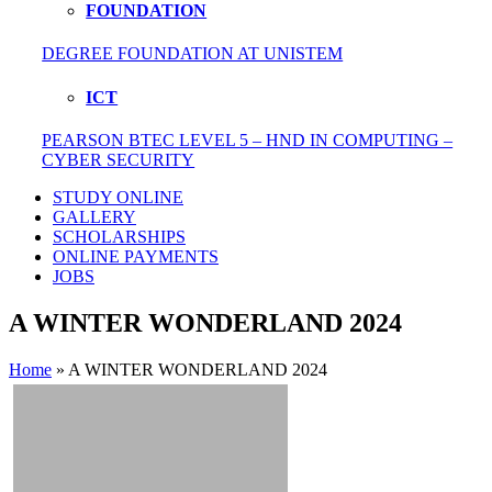
FOUNDATION
DEGREE FOUNDATION AT UNISTEM
ICT
PEARSON BTEC LEVEL 5 – HND IN COMPUTING –
CYBER SECURITY
STUDY ONLINE
GALLERY
SCHOLARSHIPS
ONLINE PAYMENTS
JOBS
A WINTER WONDERLAND 2024
Home
»
A WINTER WONDERLAND 2024