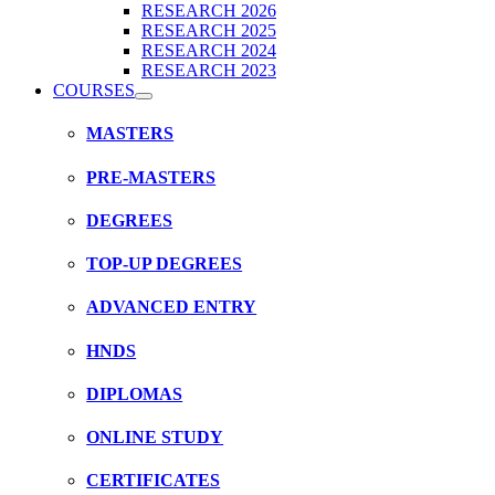
RESEARCH 2026
RESEARCH 2025
RESEARCH 2024
RESEARCH 2023
COURSES
MASTERS
PRE-MASTERS
DEGREES
TOP-UP DEGREES
ADVANCED ENTRY
HNDS
DIPLOMAS
ONLINE STUDY
CERTIFICATES