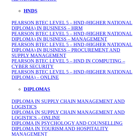
HNDS
PEARSON BTEC LEVEL 5 – HND (HIGHER NATIONAL
DIPLOMA) IN BUSINESS – HRM
PEARSON BTEC LEVEL 5 – HND (HIGHER NATIONAL
DIPLOMA) IN BUSINESS – MANAGEMENT
PEARSON BTEC LEVEL 5 – HND (HIGHER NATIONAL
DIPLOMA) IN BUSINESS – PROCUREMENT AND
SUPPLY MANAGEMENT
PEARSON BTEC LEVEL 5 – HND IN COMPUTING –
CYBER SECURITY
PEARSON BTEC LEVEL 5 – HND (HIGHER NATIONAL
DIPLOMA) – ONLINE
DIPLOMAS
DIPLOMA IN SUPPLY CHAIN MANAGEMENT AND
LOGISTICS
DIPLOMA IN SUPPLY CHAIN MANAGEMENT AND
LOGISTICS – ONLINE
DIPLOMA IN PSYCHOLOGY AND COUNSELLING
DIPLOMA IN TOURISM AND HOSPITALITY
MANAGEMENT