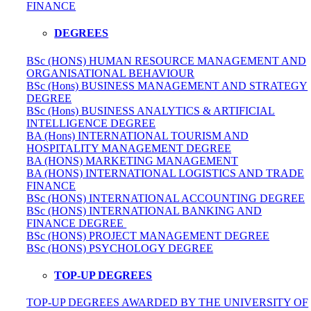
FINANCE
DEGREES
BSc (HONS) HUMAN RESOURCE MANAGEMENT AND
ORGANISATIONAL BEHAVIOUR
BSc (Hons) BUSINESS MANAGEMENT AND STRATEGY
DEGREE
BSc (Hons) BUSINESS ANALYTICS & ARTIFICIAL
INTELLIGENCE DEGREE
BA (Hons) INTERNATIONAL TOURISM AND
HOSPITALITY MANAGEMENT DEGREE
BA (HONS) MARKETING MANAGEMENT
BA (HONS) INTERNATIONAL LOGISTICS AND TRADE
FINANCE
BSc (HONS) INTERNATIONAL ACCOUNTING DEGREE
BSc (HONS) INTERNATIONAL BANKING AND
FINANCE DEGREE
BSc (HONS) PROJECT MANAGEMENT DEGREE
BSc (HONS) PSYCHOLOGY DEGREE
TOP-UP DEGREES
TOP-UP DEGREES AWARDED BY THE UNIVERSITY OF