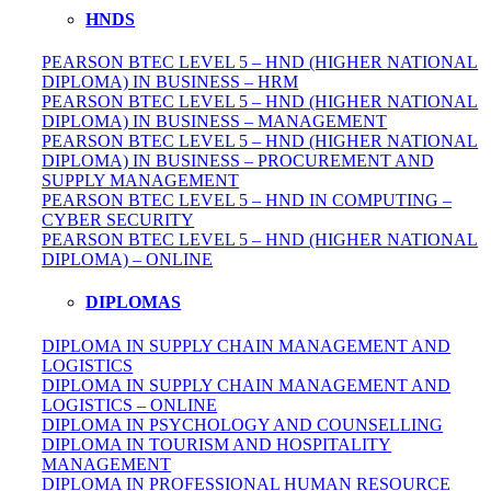
HNDS
PEARSON BTEC LEVEL 5 – HND (HIGHER NATIONAL
DIPLOMA) IN BUSINESS – HRM
PEARSON BTEC LEVEL 5 – HND (HIGHER NATIONAL
DIPLOMA) IN BUSINESS – MANAGEMENT
PEARSON BTEC LEVEL 5 – HND (HIGHER NATIONAL
DIPLOMA) IN BUSINESS – PROCUREMENT AND
SUPPLY MANAGEMENT
PEARSON BTEC LEVEL 5 – HND IN COMPUTING –
CYBER SECURITY
PEARSON BTEC LEVEL 5 – HND (HIGHER NATIONAL
DIPLOMA) – ONLINE
DIPLOMAS
DIPLOMA IN SUPPLY CHAIN MANAGEMENT AND
LOGISTICS
DIPLOMA IN SUPPLY CHAIN MANAGEMENT AND
LOGISTICS – ONLINE
DIPLOMA IN PSYCHOLOGY AND COUNSELLING
DIPLOMA IN TOURISM AND HOSPITALITY
MANAGEMENT
DIPLOMA IN
PROFESSIONAL
HUMAN RESOURCE