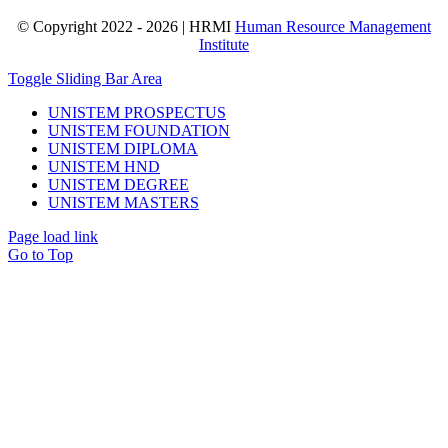
© Copyright 2022 - 2026 | HRMI
Human Resource Management
Institute
Toggle Sliding Bar Area
UNISTEM PROSPECTUS
UNISTEM FOUNDATION
UNISTEM DIPLOMA
UNISTEM HND
UNISTEM DEGREE
UNISTEM MASTERS
Page load link
Go to Top