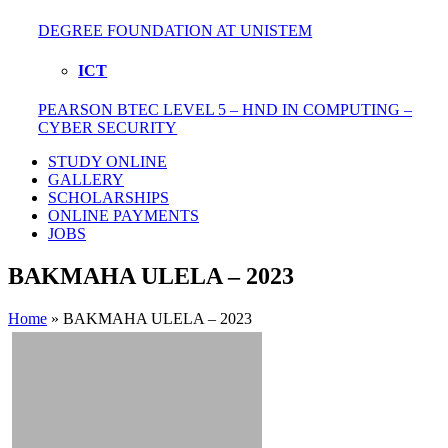
DEGREE FOUNDATION AT UNISTEM
ICT
PEARSON BTEC LEVEL 5 – HND IN COMPUTING –
CYBER SECURITY
STUDY ONLINE
GALLERY
SCHOLARSHIPS
ONLINE PAYMENTS
JOBS
BAKMAHA ULELA – 2023
Home
»
BAKMAHA ULELA – 2023