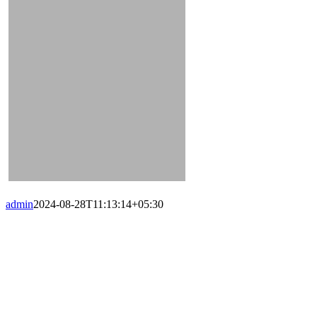
admin
2024-08-28T11:13:14+05:30