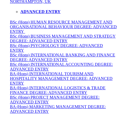
NORTHAMPTON, UK
ADVANCED ENTRY
BSc (Hons) HUMAN RESOURCE MANAGEMENT AND
ORGANISATIONAL BEHAVIOUR DEGREE: ADVANCED
ENTRY
BSc (Hons) BUSINESS MANAGEMENT AND STRATEGY
DEGREE: ADVANCED ENTRY
BSc (Hons) PSYCHOLOGY DEGREE: ADVANCED
ENTRY
BSc (Hons) INTERNATIONAL BANKING AND FINANCE
DEGREE: ADVANCED ENTRY
BSc (Hons) INTERNATIONAL ACCOUNTING DEGREE:
ADVANCED ENTRY
BA (Hons) INTERNATIONAL TOURISM AND
HOSPITALITY MANAGEMENT DEGREE: ADVANCED
ENTRY
BA (Hons) INTERNATIONAL LOGISTICS & TRADE
FINANCE DEGREE: ADVANCED ENTRY
BSc (Hons) PROJECT MANAGEMENT DEGREE:
ADVANCED ENTRY
BA (Hons) MARKETING MANAGEMENT DEGREE:
ADVANCED ENTRY