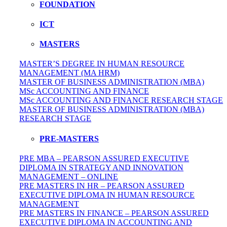
FOUNDATION
ICT
MASTERS
MASTER’S DEGREE IN HUMAN RESOURCE
MANAGEMENT (MA HRM)
MASTER OF BUSINESS ADMINISTRATION (MBA)
MSc ACCOUNTING AND FINANCE
MSc ACCOUNTING AND FINANCE RESEARCH STAGE
MASTER OF BUSINESS ADMINISTRATION (MBA)
RESEARCH STAGE
PRE-MASTERS
PRE MBA – PEARSON ASSURED EXECUTIVE
DIPLOMA IN STRATEGY AND INNOVATION
MANAGEMENT – ONLINE
PRE MASTERS IN HR – PEARSON ASSURED
EXECUTIVE DIPLOMA IN HUMAN RESOURCE
MANAGEMENT
PRE MASTERS IN FINANCE – PEARSON ASSURED
EXECUTIVE DIPLOMA IN ACCOUNTING AND