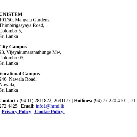
UNISTEM
191/50, Mangala Gardens,
Thimbirigasyaya Road,
Colombo 5,
Sri Lanka
City Campus
23, Vijeyakumaranathunge Mw,
Colombo 05,
Sri Lanka
Vocational Campus
246, Nawala Road,
Nawala,
Sri Lanka
Contact :
(94 11) 2811822, 2691177 |
Hotlines:
(94) 77 220 4101 , 71
272 4425 |
Email:
info1@hrmi.lk
|
Privacy Policy
|
Cookie Policy