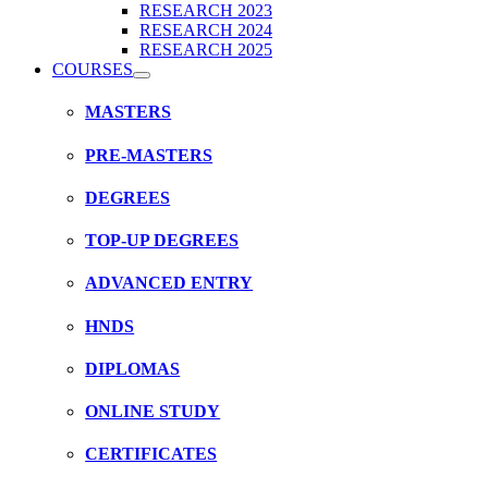
RESEARCH 2023
RESEARCH 2024
RESEARCH 2025
COURSES
MASTERS
PRE-MASTERS
DEGREES
TOP-UP DEGREES
ADVANCED ENTRY
HNDS
DIPLOMAS
ONLINE STUDY
CERTIFICATES