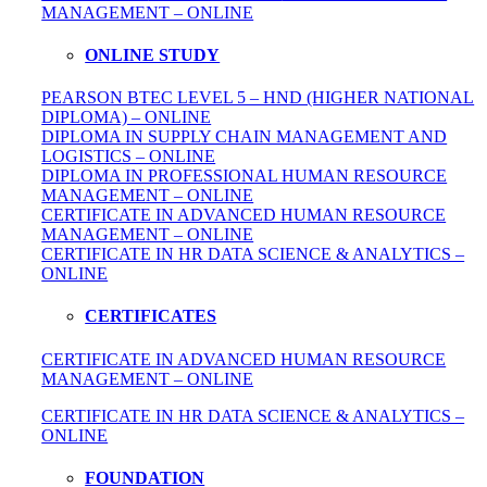
MANAGEMENT – ONLINE
ONLINE STUDY
PEARSON BTEC LEVEL 5 – HND (HIGHER NATIONAL
DIPLOMA) – ONLINE
DIPLOMA IN SUPPLY CHAIN MANAGEMENT AND
LOGISTICS – ONLINE
DIPLOMA IN PROFESSIONAL HUMAN RESOURCE
MANAGEMENT – ONLINE
CERTIFICATE IN ADVANCED HUMAN RESOURCE
MANAGEMENT – ONLINE
CERTIFICATE IN HR DATA SCIENCE & ANALYTICS –
ONLINE
CERTIFICATES
CERTIFICATE IN ADVANCED HUMAN RESOURCE
MANAGEMENT – ONLINE
CERTIFICATE IN HR DATA SCIENCE & ANALYTICS –
ONLINE
FOUNDATION