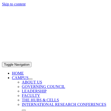
Skip to content
Toggle Navigation
HOME
CAMPUS
ABOUT US
GOVERNING COUNCIL
LEADERSHIP
FACULTY
THE HUBS & CELLS
INTERNATIONAL RESEARCH CONFERENCES