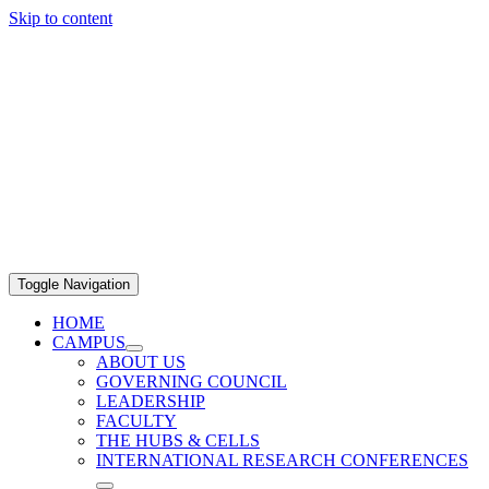
Skip to content
Toggle Navigation
HOME
CAMPUS
ABOUT US
GOVERNING COUNCIL
LEADERSHIP
FACULTY
THE HUBS & CELLS
INTERNATIONAL RESEARCH CONFERENCES