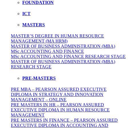
FOUNDATION
ICT
MASTERS
MASTER’S DEGREE IN HUMAN RESOURCE
MANAGEMENT (MA HRM)
MASTER OF BUSINESS ADMINISTRATION (MBA)
MSc ACCOUNTING AND FINANCE
MSc ACCOUNTING AND FINANCE RESEARCH STAGE
MASTER OF BUSINESS ADMINISTRATION (MBA)
RESEARCH STAGE
PRE-MASTERS
PRE MBA – PEARSON ASSURED EXECUTIVE
DIPLOMA IN STRATEGY AND INNOVATION
MANAGEMENT – ONLINE
PRE MASTERS IN HR – PEARSON ASSURED
EXECUTIVE DIPLOMA IN HUMAN RESOURCE
MANAGEMENT
PRE MASTERS IN FINANCE – PEARSON ASSURED
EXECUTIVE DIPLOMA IN ACCOUNTING AND