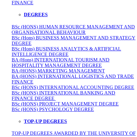
FINANCE
DEGREES
BSc (HONS) HUMAN RESOURCE MANAGEMENT AND
ORGANISATIONAL BEHAVIOUR
BSc (Hons) BUSINESS MANAGEMENT AND STRATEGY
DEGREE
BSc (Hons) BUSINESS ANALYTICS & ARTIFICIAL
INTELLIGENCE DEGREE
BA (Hons) INTERNATIONAL TOURISM AND
HOSPITALITY MANAGEMENT DEGREE
BA (HONS) MARKETING MANAGEMENT
BA (HONS) INTERNATIONAL LOGISTICS AND TRADE
FINANCE
BSc (HONS) INTERNATIONAL ACCOUNTING DEGREE
BSc (HONS) INTERNATIONAL BANKING AND
FINANCE DEGREE
BSc (HONS) PROJECT MANAGEMENT DEGREE
BSc (HONS) PSYCHOLOGY DEGREE
TOP-UP DEGREES
TOP-UP DEGREES AWARDED BY THE UNIVERSITY OF