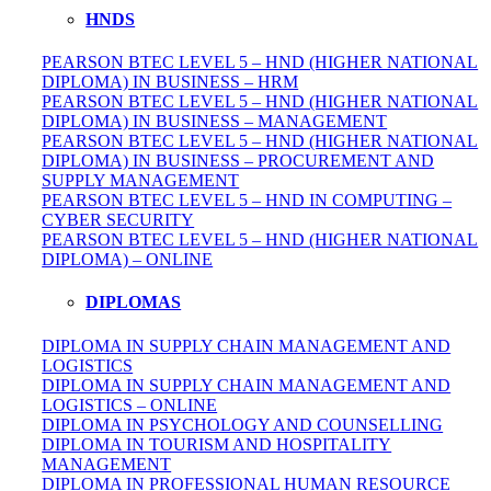
HNDS
PEARSON BTEC LEVEL 5 – HND (HIGHER NATIONAL
DIPLOMA) IN BUSINESS – HRM
PEARSON BTEC LEVEL 5 – HND (HIGHER NATIONAL
DIPLOMA) IN BUSINESS – MANAGEMENT
PEARSON BTEC LEVEL 5 – HND (HIGHER NATIONAL
DIPLOMA) IN BUSINESS – PROCUREMENT AND
SUPPLY MANAGEMENT
PEARSON BTEC LEVEL 5 – HND IN COMPUTING –
CYBER SECURITY
PEARSON BTEC LEVEL 5 – HND (HIGHER NATIONAL
DIPLOMA) – ONLINE
DIPLOMAS
DIPLOMA IN SUPPLY CHAIN MANAGEMENT AND
LOGISTICS
DIPLOMA IN SUPPLY CHAIN MANAGEMENT AND
LOGISTICS – ONLINE
DIPLOMA IN PSYCHOLOGY AND COUNSELLING
DIPLOMA IN TOURISM AND HOSPITALITY
MANAGEMENT
DIPLOMA IN
PROFESSIONAL
HUMAN RESOURCE