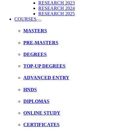
RESEARCH 2023
RESEARCH 2024
RESEARCH 2025
COURSES
MASTERS
PRE-MASTERS
DEGREES
TOP-UP DEGREES
ADVANCED ENTRY
HNDS
DIPLOMAS
ONLINE STUDY
CERTIFICATES