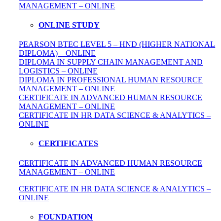
MANAGEMENT – ONLINE
ONLINE STUDY
PEARSON BTEC LEVEL 5 – HND (HIGHER NATIONAL
DIPLOMA) – ONLINE
DIPLOMA IN SUPPLY CHAIN MANAGEMENT AND
LOGISTICS – ONLINE
DIPLOMA IN PROFESSIONAL HUMAN RESOURCE
MANAGEMENT – ONLINE
CERTIFICATE IN ADVANCED HUMAN RESOURCE
MANAGEMENT – ONLINE
CERTIFICATE IN HR DATA SCIENCE & ANALYTICS –
ONLINE
CERTIFICATES
CERTIFICATE IN ADVANCED HUMAN RESOURCE
MANAGEMENT – ONLINE
CERTIFICATE IN HR DATA SCIENCE & ANALYTICS –
ONLINE
FOUNDATION