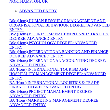
NORTHAMPTON, UK
ADVANCED ENTRY
BSc (Hons) HUMAN RESOURCE MANAGEMENT AND
ORGANISATIONAL BEHAVIOUR DEGREE: ADVANCED
ENTRY
BSc (Hons) BUSINESS MANAGEMENT AND STRATEGY
DEGREE: ADVANCED ENTRY
BSc (Hons) PSYCHOLOGY DEGREE: ADVANCED
ENTRY
BSc (Hons) INTERNATIONAL BANKING AND FINANCE
DEGREE: ADVANCED ENTRY
BSc (Hons) INTERNATIONAL ACCOUNTING DEGREE:
ADVANCED ENTRY
BA (Hons) INTERNATIONAL TOURISM AND
HOSPITALITY MANAGEMENT DEGREE: ADVANCED
ENTRY
BA (Hons) INTERNATIONAL LOGISTICS & TRADE
FINANCE DEGREE: ADVANCED ENTRY
BSc (Hons) PROJECT MANAGEMENT DEGREE:
ADVANCED ENTRY
BA (Hons) MARKETING MANAGEMENT DEGREE:
ADVANCED ENTRY