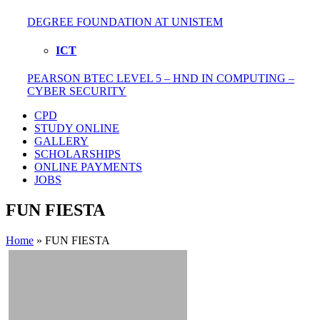
DEGREE FOUNDATION AT UNISTEM
ICT
PEARSON BTEC LEVEL 5 – HND IN COMPUTING –
CYBER SECURITY
CPD
STUDY ONLINE
GALLERY
SCHOLARSHIPS
ONLINE PAYMENTS
JOBS
FUN FIESTA
Home
»
FUN FIESTA