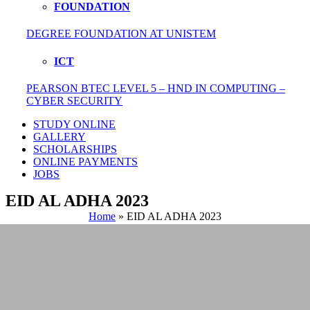
FOUNDATION
DEGREE FOUNDATION AT UNISTEM
ICT
PEARSON BTEC LEVEL 5 – HND IN COMPUTING –
CYBER SECURITY
STUDY ONLINE
GALLERY
SCHOLARSHIPS
ONLINE PAYMENTS
JOBS
EID AL ADHA 2023
Home
»
EID AL ADHA 2023