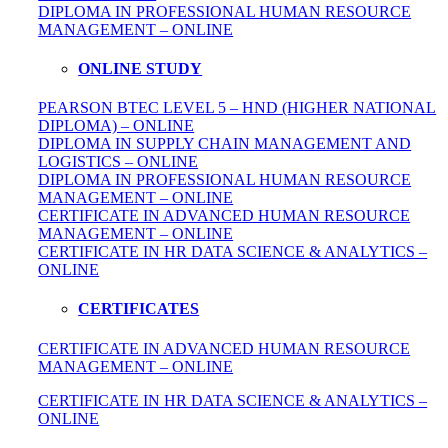
DIPLOMA IN
PROFESSIONAL
HUMAN RESOURCE
MANAGEMENT – ONLINE
ONLINE STUDY
PEARSON BTEC LEVEL 5 – HND (HIGHER NATIONAL
DIPLOMA) – ONLINE
DIPLOMA IN SUPPLY CHAIN MANAGEMENT AND
LOGISTICS – ONLINE
DIPLOMA IN PROFESSIONAL HUMAN RESOURCE
MANAGEMENT – ONLINE
CERTIFICATE IN ADVANCED HUMAN RESOURCE
MANAGEMENT – ONLINE
CERTIFICATE IN HR DATA SCIENCE & ANALYTICS –
ONLINE
CERTIFICATES
CERTIFICATE IN ADVANCED HUMAN RESOURCE
MANAGEMENT – ONLINE
CERTIFICATE IN HR DATA SCIENCE & ANALYTICS –
ONLINE