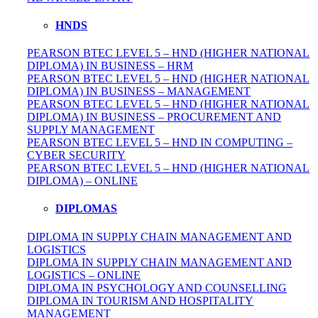
HNDS
PEARSON BTEC LEVEL 5 – HND (HIGHER NATIONAL
DIPLOMA) IN BUSINESS – HRM
PEARSON BTEC LEVEL 5 – HND (HIGHER NATIONAL
DIPLOMA) IN BUSINESS – MANAGEMENT
PEARSON BTEC LEVEL 5 – HND (HIGHER NATIONAL
DIPLOMA) IN BUSINESS – PROCUREMENT AND
SUPPLY MANAGEMENT
PEARSON BTEC LEVEL 5 – HND IN COMPUTING –
CYBER SECURITY
PEARSON BTEC LEVEL 5 – HND (HIGHER NATIONAL
DIPLOMA) – ONLINE
DIPLOMAS
DIPLOMA IN SUPPLY CHAIN MANAGEMENT AND
LOGISTICS
DIPLOMA IN SUPPLY CHAIN MANAGEMENT AND
LOGISTICS – ONLINE
DIPLOMA IN PSYCHOLOGY AND COUNSELLING
DIPLOMA IN TOURISM AND HOSPITALITY
MANAGEMENT