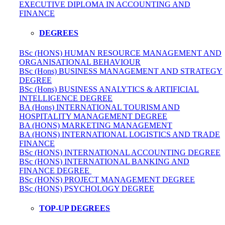
EXECUTIVE DIPLOMA IN ACCOUNTING AND
FINANCE
DEGREES
BSc (HONS) HUMAN RESOURCE MANAGEMENT AND
ORGANISATIONAL BEHAVIOUR
BSc (Hons) BUSINESS MANAGEMENT AND STRATEGY
DEGREE
BSc (Hons) BUSINESS ANALYTICS & ARTIFICIAL
INTELLIGENCE DEGREE
BA (Hons) INTERNATIONAL TOURISM AND
HOSPITALITY MANAGEMENT DEGREE
BA (HONS) MARKETING MANAGEMENT
BA (HONS) INTERNATIONAL LOGISTICS AND TRADE
FINANCE
BSc (HONS) INTERNATIONAL ACCOUNTING DEGREE
BSc (HONS) INTERNATIONAL BANKING AND
FINANCE DEGREE
BSc (HONS) PROJECT MANAGEMENT DEGREE
BSc (HONS) PSYCHOLOGY DEGREE
TOP-UP DEGREES