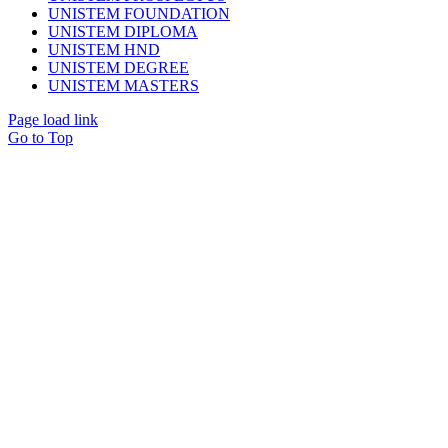
UNISTEM FOUNDATION
UNISTEM DIPLOMA
UNISTEM HND
UNISTEM DEGREE
UNISTEM MASTERS
Page load link
Go to Top