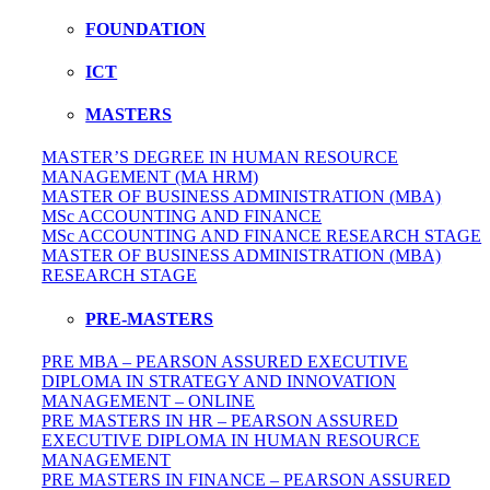
FOUNDATION
ICT
MASTERS
MASTER’S DEGREE IN HUMAN RESOURCE
MANAGEMENT (MA HRM)
MASTER OF BUSINESS ADMINISTRATION (MBA)
MSc ACCOUNTING AND FINANCE
MSc ACCOUNTING AND FINANCE RESEARCH STAGE
MASTER OF BUSINESS ADMINISTRATION (MBA)
RESEARCH STAGE
PRE-MASTERS
PRE MBA – PEARSON ASSURED EXECUTIVE
DIPLOMA IN STRATEGY AND INNOVATION
MANAGEMENT – ONLINE
PRE MASTERS IN HR – PEARSON ASSURED
EXECUTIVE DIPLOMA IN HUMAN RESOURCE
MANAGEMENT
PRE MASTERS IN FINANCE – PEARSON ASSURED