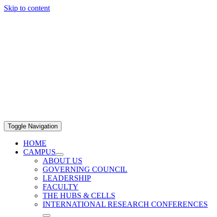
Skip to content
Toggle Navigation
HOME
CAMPUS
ABOUT US
GOVERNING COUNCIL
LEADERSHIP
FACULTY
THE HUBS & CELLS
INTERNATIONAL RESEARCH CONFERENCES