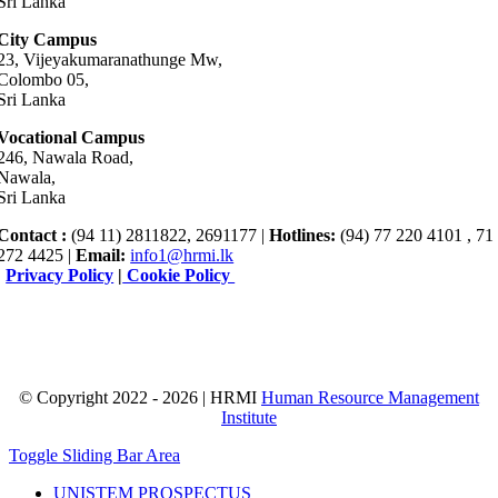
Sri Lanka
City Campus
23, Vijeyakumaranathunge Mw,
Colombo 05,
Sri Lanka
Vocational Campus
246, Nawala Road,
Nawala,
Sri Lanka
Contact :
(94 11) 2811822, 2691177 |
Hotlines:
(94) 77 220 4101 , 71
272 4425 |
Email:
info1@hrmi.lk
|
Privacy Policy
|
Cookie Policy
© Copyright 2022 - 2026 | HRMI
Human Resource Management
Institute
Toggle Sliding Bar Area
UNISTEM PROSPECTUS