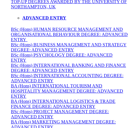
TOP-UP DEGREES AWARDED BY THE UNIVERSITY OF
NORTHAMPTON, UK
ADVANCED ENTRY
BSc (Hons) HUMAN RESOURCE MANAGEMENT AND
ORGANISATIONAL BEHAVIOUR DEGREE: ADVANCED
ENTRY
BSc (Hons) BUSINESS MANAGEMENT AND STRATEGY
DEGREE: ADVANCED ENTRY
BSc (Hons) PSYCHOLOGY DEGREE: ADVANCED
ENTRY
BSc (Hons) INTERNATIONAL BANKING AND FINANCE
DEGREE: ADVANCED ENTRY
BSc (Hons) INTERNATIONAL ACCOUNTING DEGREE:
ADVANCED ENTRY
BA (Hons) INTERNATIONAL TOURISM AND
HOSPITALITY MANAGEMENT DEGREE: ADVANCED
ENTRY
BA (Hons) INTERNATIONAL LOGISTICS & TRADE
FINANCE DEGREE: ADVANCED ENTRY
BSc (Hons) PROJECT MANAGEMENT DEGREE:
ADVANCED ENTRY
BA (Hons) MARKETING MANAGEMENT DEGREE:
ADVANCED ENTRY