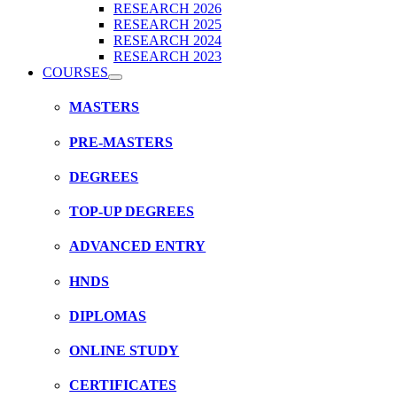
RESEARCH 2026
RESEARCH 2025
RESEARCH 2024
RESEARCH 2023
COURSES
MASTERS
PRE-MASTERS
DEGREES
TOP-UP DEGREES
ADVANCED ENTRY
HNDS
DIPLOMAS
ONLINE STUDY
CERTIFICATES