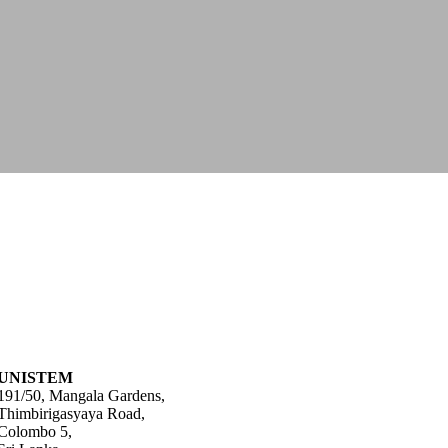
UNISTEM
191/50, Mangala Gardens,
Thimbirigasyaya Road,
Colombo 5,