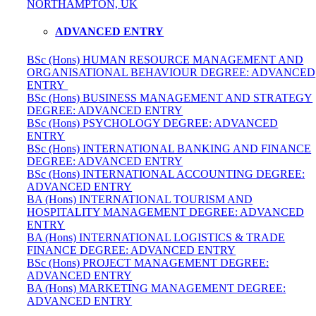
NORTHAMPTON, UK
ADVANCED ENTRY
BSc (Hons) HUMAN RESOURCE MANAGEMENT AND
ORGANISATIONAL BEHAVIOUR DEGREE: ADVANCED
ENTRY
BSc (Hons) BUSINESS MANAGEMENT AND STRATEGY
DEGREE: ADVANCED ENTRY
BSc (Hons) PSYCHOLOGY DEGREE: ADVANCED
ENTRY
BSc (Hons) INTERNATIONAL BANKING AND FINANCE
DEGREE: ADVANCED ENTRY
BSc (Hons) INTERNATIONAL ACCOUNTING DEGREE:
ADVANCED ENTRY
BA (Hons) INTERNATIONAL TOURISM AND
HOSPITALITY MANAGEMENT DEGREE: ADVANCED
ENTRY
BA (Hons) INTERNATIONAL LOGISTICS & TRADE
FINANCE DEGREE: ADVANCED ENTRY
BSc (Hons) PROJECT MANAGEMENT DEGREE:
ADVANCED ENTRY
BA (Hons) MARKETING MANAGEMENT DEGREE:
ADVANCED ENTRY