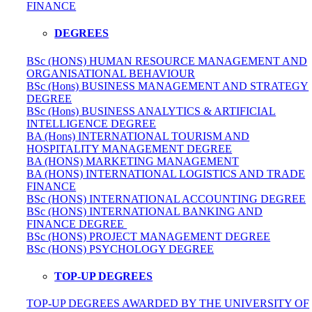
FINANCE
DEGREES
BSc (HONS) HUMAN RESOURCE MANAGEMENT AND
ORGANISATIONAL BEHAVIOUR
BSc (Hons) BUSINESS MANAGEMENT AND STRATEGY
DEGREE
BSc (Hons) BUSINESS ANALYTICS & ARTIFICIAL
INTELLIGENCE DEGREE
BA (Hons) INTERNATIONAL TOURISM AND
HOSPITALITY MANAGEMENT DEGREE
BA (HONS) MARKETING MANAGEMENT
BA (HONS) INTERNATIONAL LOGISTICS AND TRADE
FINANCE
BSc (HONS) INTERNATIONAL ACCOUNTING DEGREE
BSc (HONS) INTERNATIONAL BANKING AND
FINANCE DEGREE
BSc (HONS) PROJECT MANAGEMENT DEGREE
BSc (HONS) PSYCHOLOGY DEGREE
TOP-UP DEGREES
TOP-UP DEGREES AWARDED BY THE UNIVERSITY OF