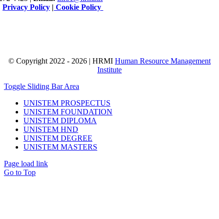
|
Privacy Policy
|
Cookie Policy
© Copyright 2022 - 2026 | HRMI
Human Resource Management
Institute
Toggle Sliding Bar Area
UNISTEM PROSPECTUS
UNISTEM FOUNDATION
UNISTEM DIPLOMA
UNISTEM HND
UNISTEM DEGREE
UNISTEM MASTERS
Page load link
Go to Top