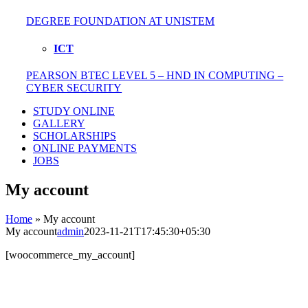
DEGREE FOUNDATION AT UNISTEM
ICT
PEARSON BTEC LEVEL 5 – HND IN COMPUTING –
CYBER SECURITY
STUDY ONLINE
GALLERY
SCHOLARSHIPS
ONLINE PAYMENTS
JOBS
My account
Home
»
My account
My account
admin
2023-11-21T17:45:30+05:30
[woocommerce_my_account]