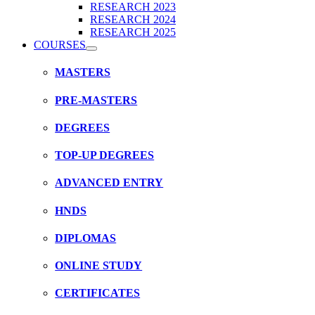
RESEARCH 2023
RESEARCH 2024
RESEARCH 2025
COURSES
MASTERS
PRE-MASTERS
DEGREES
TOP-UP DEGREES
ADVANCED ENTRY
HNDS
DIPLOMAS
ONLINE STUDY
CERTIFICATES