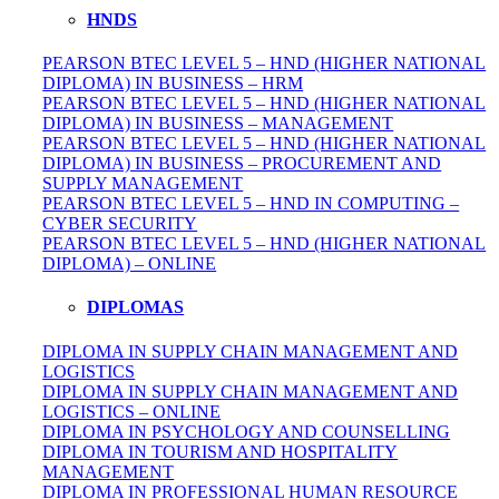
HNDS
PEARSON BTEC LEVEL 5 – HND (HIGHER NATIONAL
DIPLOMA) IN BUSINESS – HRM
PEARSON BTEC LEVEL 5 – HND (HIGHER NATIONAL
DIPLOMA) IN BUSINESS – MANAGEMENT
PEARSON BTEC LEVEL 5 – HND (HIGHER NATIONAL
DIPLOMA) IN BUSINESS – PROCUREMENT AND
SUPPLY MANAGEMENT
PEARSON BTEC LEVEL 5 – HND IN COMPUTING –
CYBER SECURITY
PEARSON BTEC LEVEL 5 – HND (HIGHER NATIONAL
DIPLOMA) – ONLINE
DIPLOMAS
DIPLOMA IN SUPPLY CHAIN MANAGEMENT AND
LOGISTICS
DIPLOMA IN SUPPLY CHAIN MANAGEMENT AND
LOGISTICS – ONLINE
DIPLOMA IN PSYCHOLOGY AND COUNSELLING
DIPLOMA IN TOURISM AND HOSPITALITY
MANAGEMENT
DIPLOMA IN
PROFESSIONAL
HUMAN RESOURCE