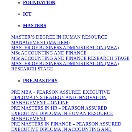
FOUNDATION
ICT
MASTERS
MASTER’S DEGREE IN HUMAN RESOURCE
MANAGEMENT (MA HRM)
MASTER OF BUSINESS ADMINISTRATION (MBA)
MSc ACCOUNTING AND FINANCE
MSc ACCOUNTING AND FINANCE RESEARCH STAGE
MASTER OF BUSINESS ADMINISTRATION (MBA)
RESEARCH STAGE
PRE-MASTERS
PRE MBA – PEARSON ASSURED EXECUTIVE
DIPLOMA IN STRATEGY AND INNOVATION
MANAGEMENT – ONLINE
PRE MASTERS IN HR – PEARSON ASSURED
EXECUTIVE DIPLOMA IN HUMAN RESOURCE
MANAGEMENT
PRE MASTERS IN FINANCE – PEARSON ASSURED
EXECUTIVE DIPLOMA IN ACCOUNTING AND