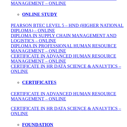
MANAGEMENT – ONLINE
ONLINE STUDY
PEARSON BTEC LEVEL 5 – HND (HIGHER NATIONAL
DIPLOMA) – ONLINE
DIPLOMA IN SUPPLY CHAIN MANAGEMENT AND
LOGISTICS – ONLINE
DIPLOMA IN PROFESSIONAL HUMAN RESOURCE
MANAGEMENT – ONLINE
CERTIFICATE IN ADVANCED HUMAN RESOURCE
MANAGEMENT – ONLINE
CERTIFICATE IN HR DATA SCIENCE & ANALYTICS –
ONLINE
CERTIFICATES
CERTIFICATE IN ADVANCED HUMAN RESOURCE
MANAGEMENT – ONLINE
CERTIFICATE IN HR DATA SCIENCE & ANALYTICS –
ONLINE
FOUNDATION