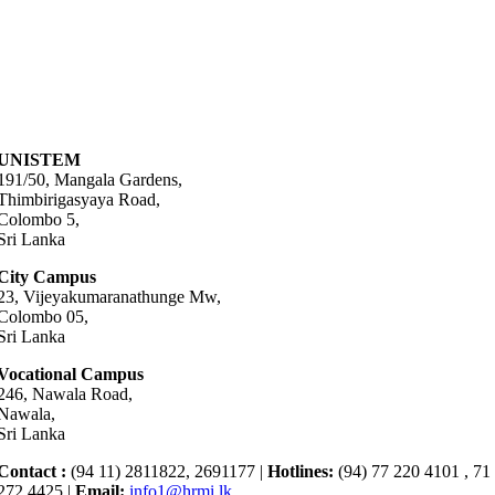
UNISTEM
191/50, Mangala Gardens,
Thimbirigasyaya Road,
Colombo 5,
Sri Lanka
City Campus
23, Vijeyakumaranathunge Mw,
Colombo 05,
Sri Lanka
Vocational Campus
246, Nawala Road,
Nawala,
Sri Lanka
Contact :
(94 11) 2811822, 2691177 |
Hotlines:
(94) 77 220 4101 , 71
272 4425 |
Email:
info1@hrmi.lk