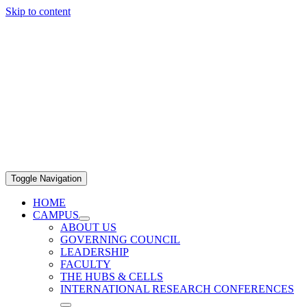
Skip to content
Toggle Navigation
HOME
CAMPUS
ABOUT US
GOVERNING COUNCIL
LEADERSHIP
FACULTY
THE HUBS & CELLS
INTERNATIONAL RESEARCH CONFERENCES