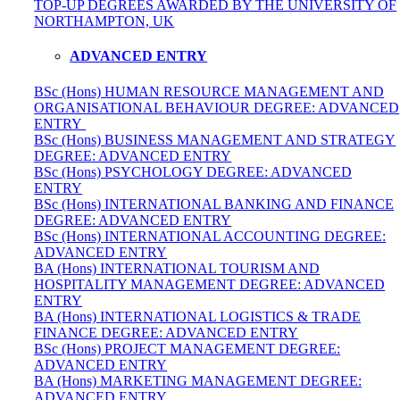
TOP-UP DEGREES AWARDED BY THE UNIVERSITY OF
NORTHAMPTON, UK
ADVANCED ENTRY
BSc (Hons) HUMAN RESOURCE MANAGEMENT AND
ORGANISATIONAL BEHAVIOUR DEGREE: ADVANCED
ENTRY
BSc (Hons) BUSINESS MANAGEMENT AND STRATEGY
DEGREE: ADVANCED ENTRY
BSc (Hons) PSYCHOLOGY DEGREE: ADVANCED
ENTRY
BSc (Hons) INTERNATIONAL BANKING AND FINANCE
DEGREE: ADVANCED ENTRY
BSc (Hons) INTERNATIONAL ACCOUNTING DEGREE:
ADVANCED ENTRY
BA (Hons) INTERNATIONAL TOURISM AND
HOSPITALITY MANAGEMENT DEGREE: ADVANCED
ENTRY
BA (Hons) INTERNATIONAL LOGISTICS & TRADE
FINANCE DEGREE: ADVANCED ENTRY
BSc (Hons) PROJECT MANAGEMENT DEGREE:
ADVANCED ENTRY
BA (Hons) MARKETING MANAGEMENT DEGREE:
ADVANCED ENTRY