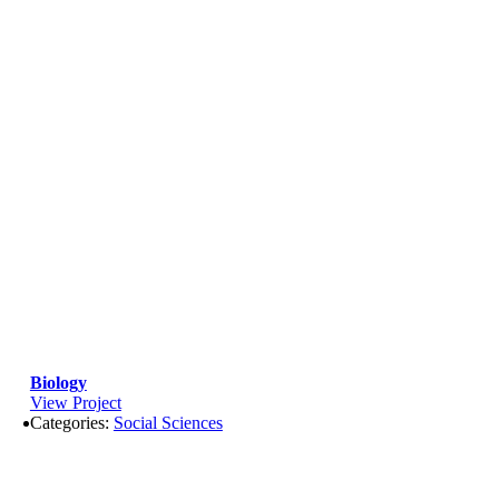
Biology
View Project
Categories:
Social Sciences