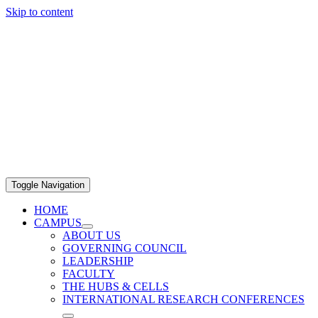
Skip to content
Toggle Navigation
HOME
CAMPUS
ABOUT US
GOVERNING COUNCIL
LEADERSHIP
FACULTY
THE HUBS & CELLS
INTERNATIONAL RESEARCH CONFERENCES