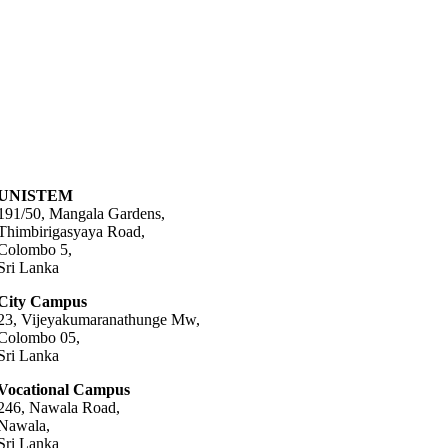
UNISTEM
191/50, Mangala Gardens,
Thimbirigasyaya Road,
Colombo 5,
Sri Lanka
City Campus
23, Vijeyakumaranathunge Mw,
Colombo 05,
Sri Lanka
Vocational Campus
246, Nawala Road,
Nawala,
Sri Lanka