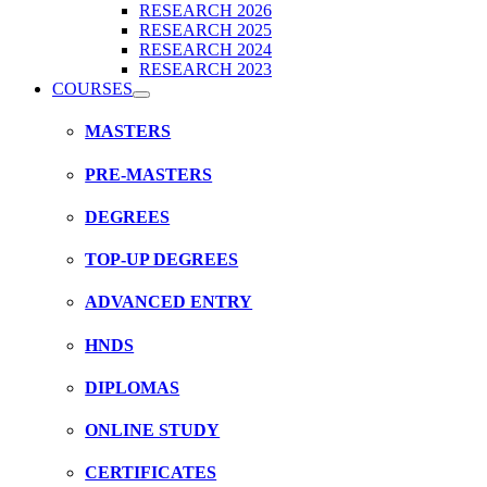
RESEARCH 2026
RESEARCH 2025
RESEARCH 2024
RESEARCH 2023
COURSES
MASTERS
PRE-MASTERS
DEGREES
TOP-UP DEGREES
ADVANCED ENTRY
HNDS
DIPLOMAS
ONLINE STUDY
CERTIFICATES