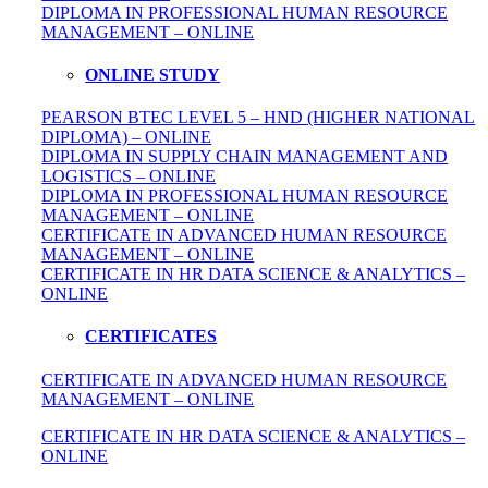
DIPLOMA IN
PROFESSIONAL
HUMAN RESOURCE
MANAGEMENT – ONLINE
ONLINE STUDY
PEARSON BTEC LEVEL 5 – HND (HIGHER NATIONAL
DIPLOMA) – ONLINE
DIPLOMA IN SUPPLY CHAIN MANAGEMENT AND
LOGISTICS – ONLINE
DIPLOMA IN PROFESSIONAL HUMAN RESOURCE
MANAGEMENT – ONLINE
CERTIFICATE IN ADVANCED HUMAN RESOURCE
MANAGEMENT – ONLINE
CERTIFICATE IN HR DATA SCIENCE & ANALYTICS –
ONLINE
CERTIFICATES
CERTIFICATE IN ADVANCED HUMAN RESOURCE
MANAGEMENT – ONLINE
CERTIFICATE IN HR DATA SCIENCE & ANALYTICS –
ONLINE