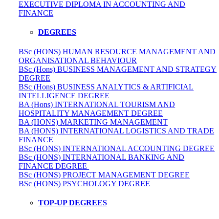
EXECUTIVE DIPLOMA IN ACCOUNTING AND
FINANCE
DEGREES
BSc (HONS) HUMAN RESOURCE MANAGEMENT AND
ORGANISATIONAL BEHAVIOUR
BSc (Hons) BUSINESS MANAGEMENT AND STRATEGY
DEGREE
BSc (Hons) BUSINESS ANALYTICS & ARTIFICIAL
INTELLIGENCE DEGREE
BA (Hons) INTERNATIONAL TOURISM AND
HOSPITALITY MANAGEMENT DEGREE
BA (HONS) MARKETING MANAGEMENT
BA (HONS) INTERNATIONAL LOGISTICS AND TRADE
FINANCE
BSc (HONS) INTERNATIONAL ACCOUNTING DEGREE
BSc (HONS) INTERNATIONAL BANKING AND
FINANCE DEGREE
BSc (HONS) PROJECT MANAGEMENT DEGREE
BSc (HONS) PSYCHOLOGY DEGREE
TOP-UP DEGREES