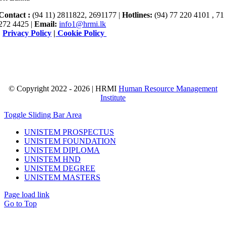
Contact :
(94 11) 2811822, 2691177 |
Hotlines:
(94) 77 220 4101 , 71
272 4425 |
Email:
info1@hrmi.lk
|
Privacy Policy
|
Cookie Policy
© Copyright 2022 - 2026 | HRMI
Human Resource Management
Institute
Toggle Sliding Bar Area
UNISTEM PROSPECTUS
UNISTEM FOUNDATION
UNISTEM DIPLOMA
UNISTEM HND
UNISTEM DEGREE
UNISTEM MASTERS
Page load link
Go to Top