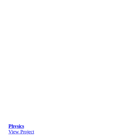
Physics
View Project