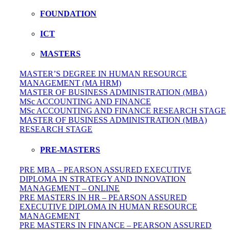
FOUNDATION
ICT
MASTERS
MASTER’S DEGREE IN HUMAN RESOURCE
MANAGEMENT (MA HRM)
MASTER OF BUSINESS ADMINISTRATION (MBA)
MSc ACCOUNTING AND FINANCE
MSc ACCOUNTING AND FINANCE RESEARCH STAGE
MASTER OF BUSINESS ADMINISTRATION (MBA)
RESEARCH STAGE
PRE-MASTERS
PRE MBA – PEARSON ASSURED EXECUTIVE
DIPLOMA IN STRATEGY AND INNOVATION
MANAGEMENT – ONLINE
PRE MASTERS IN HR – PEARSON ASSURED
EXECUTIVE DIPLOMA IN HUMAN RESOURCE
MANAGEMENT
PRE MASTERS IN FINANCE – PEARSON ASSURED