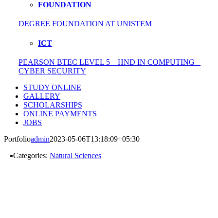
FOUNDATION
DEGREE FOUNDATION AT UNISTEM
ICT
PEARSON BTEC LEVEL 5 – HND IN COMPUTING –
CYBER SECURITY
STUDY ONLINE
GALLERY
SCHOLARSHIPS
ONLINE PAYMENTS
JOBS
Portfolio
admin
2023-05-06T13:18:09+05:30
Categories:
Natural Sciences