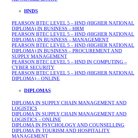
HNDS
PEARSON BTEC LEVEL 5 – HND (HIGHER NATIONAL
DIPLOMA) IN BUSINESS – HRM
PEARSON BTEC LEVEL 5 – HND (HIGHER NATIONAL
DIPLOMA) IN BUSINESS – MANAGEMENT
PEARSON BTEC LEVEL 5 – HND (HIGHER NATIONAL
DIPLOMA) IN BUSINESS – PROCUREMENT AND
SUPPLY MANAGEMENT
PEARSON BTEC LEVEL 5 – HND IN COMPUTING –
CYBER SECURITY
PEARSON BTEC LEVEL 5 – HND (HIGHER NATIONAL
DIPLOMA) – ONLINE
DIPLOMAS
DIPLOMA IN SUPPLY CHAIN MANAGEMENT AND
LOGISTICS
DIPLOMA IN SUPPLY CHAIN MANAGEMENT AND
LOGISTICS – ONLINE
DIPLOMA IN PSYCHOLOGY AND COUNSELLING
DIPLOMA IN TOURISM AND HOSPITALITY
MANAGEMENT