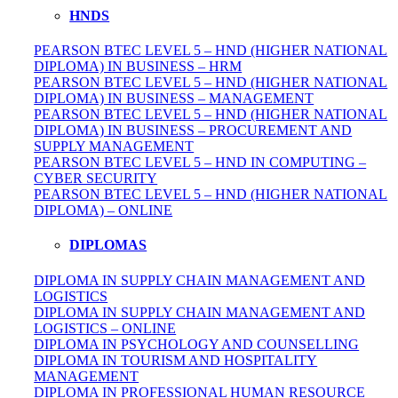
HNDS
PEARSON BTEC LEVEL 5 – HND (HIGHER NATIONAL
DIPLOMA) IN BUSINESS – HRM
PEARSON BTEC LEVEL 5 – HND (HIGHER NATIONAL
DIPLOMA) IN BUSINESS – MANAGEMENT
PEARSON BTEC LEVEL 5 – HND (HIGHER NATIONAL
DIPLOMA) IN BUSINESS – PROCUREMENT AND
SUPPLY MANAGEMENT
PEARSON BTEC LEVEL 5 – HND IN COMPUTING –
CYBER SECURITY
PEARSON BTEC LEVEL 5 – HND (HIGHER NATIONAL
DIPLOMA) – ONLINE
DIPLOMAS
DIPLOMA IN SUPPLY CHAIN MANAGEMENT AND
LOGISTICS
DIPLOMA IN SUPPLY CHAIN MANAGEMENT AND
LOGISTICS – ONLINE
DIPLOMA IN PSYCHOLOGY AND COUNSELLING
DIPLOMA IN TOURISM AND HOSPITALITY
MANAGEMENT
DIPLOMA IN
PROFESSIONAL
HUMAN RESOURCE