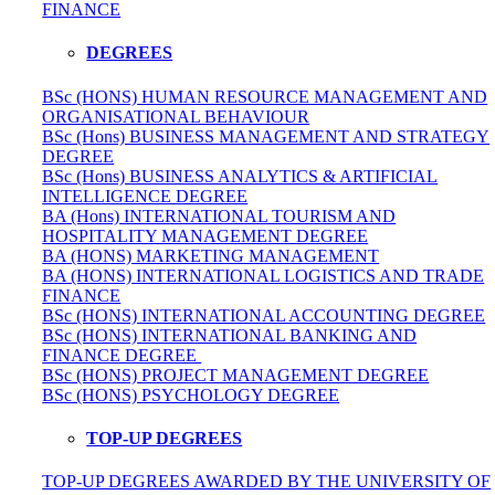
FINANCE
DEGREES
BSc (HONS) HUMAN RESOURCE MANAGEMENT AND
ORGANISATIONAL BEHAVIOUR
BSc (Hons) BUSINESS MANAGEMENT AND STRATEGY
DEGREE
BSc (Hons) BUSINESS ANALYTICS & ARTIFICIAL
INTELLIGENCE DEGREE
BA (Hons) INTERNATIONAL TOURISM AND
HOSPITALITY MANAGEMENT DEGREE
BA (HONS) MARKETING MANAGEMENT
BA (HONS) INTERNATIONAL LOGISTICS AND TRADE
FINANCE
BSc (HONS) INTERNATIONAL ACCOUNTING DEGREE
BSc (HONS) INTERNATIONAL BANKING AND
FINANCE DEGREE
BSc (HONS) PROJECT MANAGEMENT DEGREE
BSc (HONS) PSYCHOLOGY DEGREE
TOP-UP DEGREES
TOP-UP DEGREES AWARDED BY THE UNIVERSITY OF