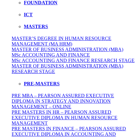
FOUNDATION
ICT
MASTERS
MASTER’S DEGREE IN HUMAN RESOURCE
MANAGEMENT (MA HRM)
MASTER OF BUSINESS ADMINISTRATION (MBA)
MSc ACCOUNTING AND FINANCE
MSc ACCOUNTING AND FINANCE RESEARCH STAGE
MASTER OF BUSINESS ADMINISTRATION (MBA)
RESEARCH STAGE
PRE-MASTERS
PRE MBA – PEARSON ASSURED EXECUTIVE
DIPLOMA IN STRATEGY AND INNOVATION
MANAGEMENT – ONLINE
PRE MASTERS IN HR – PEARSON ASSURED
EXECUTIVE DIPLOMA IN HUMAN RESOURCE
MANAGEMENT
PRE MASTERS IN FINANCE – PEARSON ASSURED
EXECUTIVE DIPLOMA IN ACCOUNTING AND