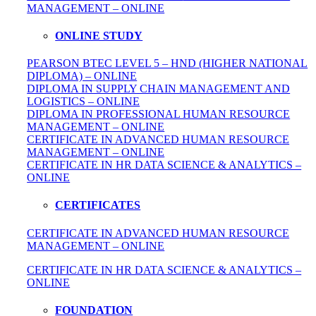
MANAGEMENT – ONLINE
ONLINE STUDY
PEARSON BTEC LEVEL 5 – HND (HIGHER NATIONAL
DIPLOMA) – ONLINE
DIPLOMA IN SUPPLY CHAIN MANAGEMENT AND
LOGISTICS – ONLINE
DIPLOMA IN PROFESSIONAL HUMAN RESOURCE
MANAGEMENT – ONLINE
CERTIFICATE IN ADVANCED HUMAN RESOURCE
MANAGEMENT – ONLINE
CERTIFICATE IN HR DATA SCIENCE & ANALYTICS –
ONLINE
CERTIFICATES
CERTIFICATE IN ADVANCED HUMAN RESOURCE
MANAGEMENT – ONLINE
CERTIFICATE IN HR DATA SCIENCE & ANALYTICS –
ONLINE
FOUNDATION