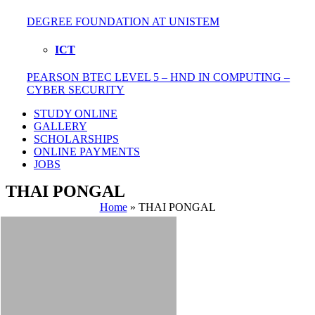
DEGREE FOUNDATION AT UNISTEM
ICT
PEARSON BTEC LEVEL 5 – HND IN COMPUTING –
CYBER SECURITY
STUDY ONLINE
GALLERY
SCHOLARSHIPS
ONLINE PAYMENTS
JOBS
THAI PONGAL
Home
»
THAI PONGAL