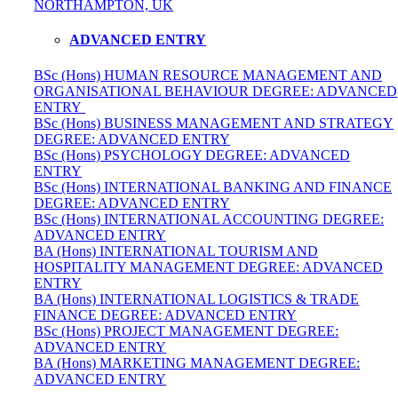
NORTHAMPTON, UK
ADVANCED ENTRY
BSc (Hons) HUMAN RESOURCE MANAGEMENT AND
ORGANISATIONAL BEHAVIOUR DEGREE: ADVANCED
ENTRY
BSc (Hons) BUSINESS MANAGEMENT AND STRATEGY
DEGREE: ADVANCED ENTRY
BSc (Hons) PSYCHOLOGY DEGREE: ADVANCED
ENTRY
BSc (Hons) INTERNATIONAL BANKING AND FINANCE
DEGREE: ADVANCED ENTRY
BSc (Hons) INTERNATIONAL ACCOUNTING DEGREE:
ADVANCED ENTRY
BA (Hons) INTERNATIONAL TOURISM AND
HOSPITALITY MANAGEMENT DEGREE: ADVANCED
ENTRY
BA (Hons) INTERNATIONAL LOGISTICS & TRADE
FINANCE DEGREE: ADVANCED ENTRY
BSc (Hons) PROJECT MANAGEMENT DEGREE:
ADVANCED ENTRY
BA (Hons) MARKETING MANAGEMENT DEGREE:
ADVANCED ENTRY