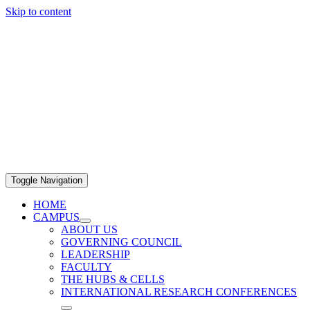
Skip to content
Toggle Navigation
HOME
CAMPUS
ABOUT US
GOVERNING COUNCIL
LEADERSHIP
FACULTY
THE HUBS & CELLS
INTERNATIONAL RESEARCH CONFERENCES