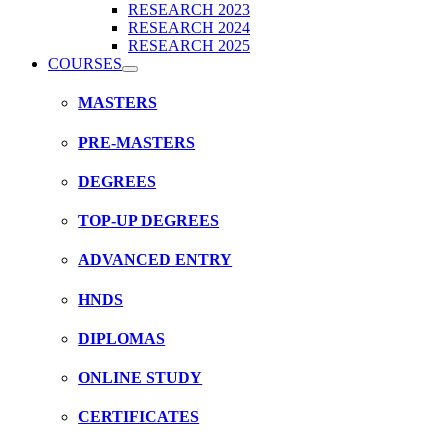
RESEARCH 2023
RESEARCH 2024
RESEARCH 2025
COURSES
MASTERS
PRE-MASTERS
DEGREES
TOP-UP DEGREES
ADVANCED ENTRY
HNDS
DIPLOMAS
ONLINE STUDY
CERTIFICATES